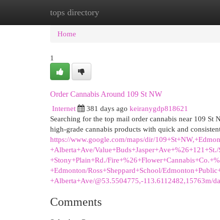
tops directory
Home
New Site Listings
Add Site
Cat
Home
1
Order Cannabis Around 109 St NW
Internet
381 days ago
keiranygdp818621
Searching for the top mail order cannabis near 109 S
high-grade cannabis products with quick and consistent
https://www.google.com/maps/dir/109+St+NW,+Edmon
+Alberta+Ave/Value+Buds+Jasper+Ave+%26+121+St./S
+Stony+Plain+Rd./Fire+%26+Flower+Cannabis+Co.+
+Edmonton/Ross+Sheppard+School/Edmonton+Public
+Alberta+Ave/@53.5504775,-113.6112482,15763m/d
Comments