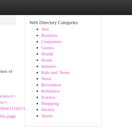
Web Directory Categories
Arts
Business
Computers
Games
Health
Home
Internet
tion of
Kids and Teens
News
Recreation
Reference
cience+-
Science
is+-
Shopping
2!4m61!1m5!1m1!1s0x5
Society
Sports
this page