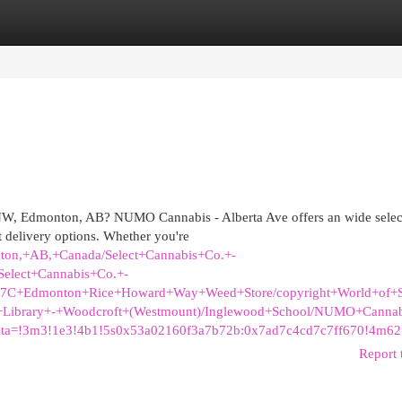
egories
Register
Login
t NW, Edmonton, AB? NUMO Cannabis - Alberta Ave offers an wide selec
 delivery options. Whether you're
ton,+AB,+Canada/Select+Cannabis+Co.+-
elect+Cannabis+Co.+-
%7C+Edmonton+Rice+Howard+Way+Weed+Store/copyright+World+of+S
+Library+-+Woodcroft+(Westmount)/Inglewood+School/NUMO+Cannab
ata=!3m3!1e3!4b1!5s0x53a02160f3a7b72b:0x7ad7c4cd7c7ff670!4m6
Report 