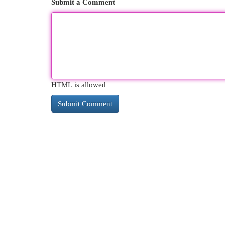
Submit a Comment
HTML is allowed