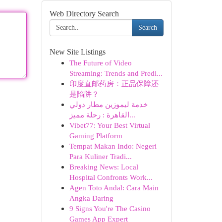
Web Directory Search
Search
New Site Listings
The Future of Video
Streaming: Trends and Predi...
印度直邮药房：正品保障还
是陷阱？
خدمة ليموزين مطار دولي
القاهرة : رحلة مميز...
Vibet77: Your Best Virtual
Gaming Platform
Tempat Makan Indo: Negeri
Para Kuliner Tradi...
Breaking News: Local
Hospital Confronts Work...
Agen Toto Andal: Cara Main
Angka Daring
9 Signs You're The Casino
Games App Expert