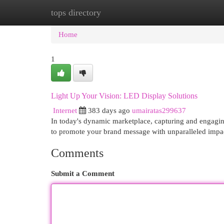
tops directory
Home
New Site Listings
Add Site
Cat
Home
1
Light Up Your Vision: LED Display Solutions
Internet
383 days ago
umairatas299637
In today's dynamic marketplace, capturing and engaging
to promote your brand message with unparalleled impa
Comments
Submit a Comment