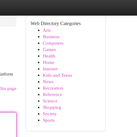
Web Directory Categories
Arts
Business
Computers
Games
Health
Home
Internet
latform
Kids and Teens
News
Recreation
this page
Reference
Science
Shopping
Society
Sports