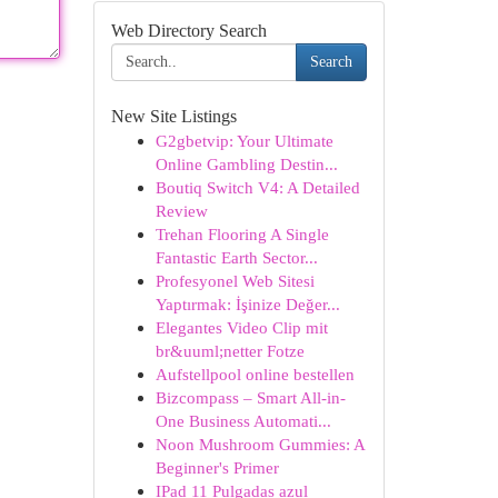
Web Directory Search
Search
New Site Listings
G2gbetvip: Your Ultimate
Online Gambling Destin...
Boutiq Switch V4: A Detailed
Review
Trehan Flooring A Single
Fantastic Earth Sector...
Profesyonel Web Sitesi
Yaptırmak: İşinize Değer...
Elegantes Video Clip mit
br&uuml;netter Fotze
Aufstellpool online bestellen
Bizcompass – Smart All-in-
One Business Automati...
Noon Mushroom Gummies: A
Beginner's Primer
IPad 11 Pulgadas azul