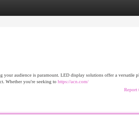
egories
Register
Login
 your audience is paramount. LED display solutions offer a versatile p
ct. Whether you're seeking to
https://acn.com/
Report 