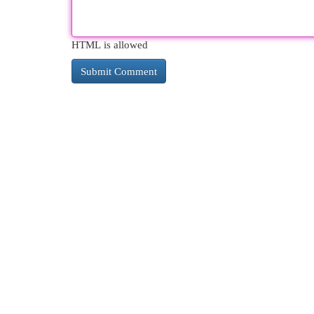
HTML is allowed