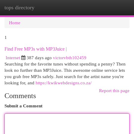
tops directory
Togg
navi
Home
1
Find Free MP3s with MP3Juice |
Internet
387 days ago
victorvbth102459
Searching for the favorite tunes without spending a penny? Then
look no further than MP3Juice. This awesome online service lets
you grab free MP3s safely. Just search for the artist name you're
looking for, and
https://kwikwebdesigns.co.za/
Report this page
Comments
Submit a Comment