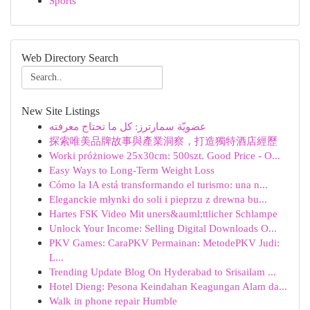
Sports
Web Directory Search
New Site Listings
عضويّة سمارترز: كل ما تحتاج معرفته
探索唯美品牌故事與產業洞察，打造獨特酒店經歷
Worki próżniowe 25x30cm: 500szt. Good Price - O...
Easy Ways to Long-Term Weight Loss
Cómo la IA está transformando el turismo: una n...
Eleganckie młynki do soli i pieprzu z drewna bu...
Hartes FSK Video Mit uners&auml;ttlicher Schlampe
Unlock Your Income: Selling Digital Downloads O...
PKV Games: CaraPKV Permainan: MetodePKV Judi:
L...
Trending Update Blog On Hyderabad to Srisailam ...
Hotel Dieng: Pesona Keindahan Keagungan Alam da...
Walk in phone repair Humble