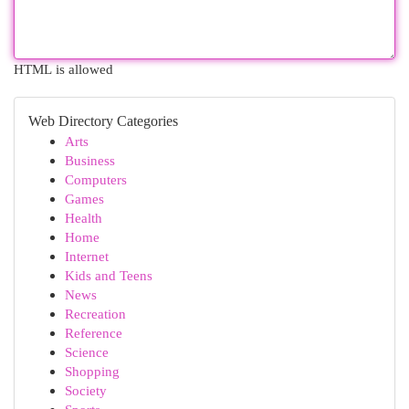
HTML is allowed
Web Directory Categories
Arts
Business
Computers
Games
Health
Home
Internet
Kids and Teens
News
Recreation
Reference
Science
Shopping
Society