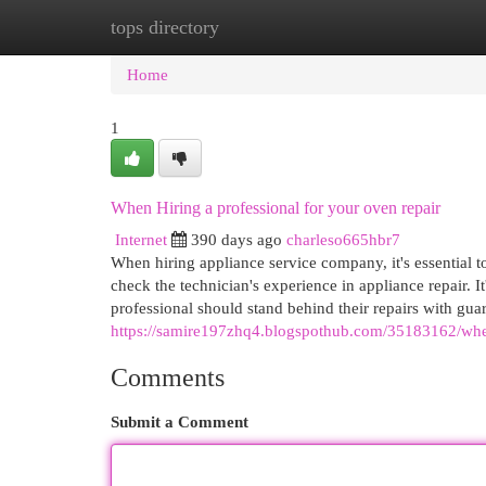
tops directory
Home
New Site Listings
Add Site
Cat
Home
1
When Hiring a professional for your oven repair
Internet
390 days ago
charleso665hbr7
When hiring appliance service company, it's essential to
check the technician's experience in appliance repair. It
professional should stand behind their repairs with gua
https://samire197zhq4.blogspothub.com/35183162/when
Comments
Submit a Comment