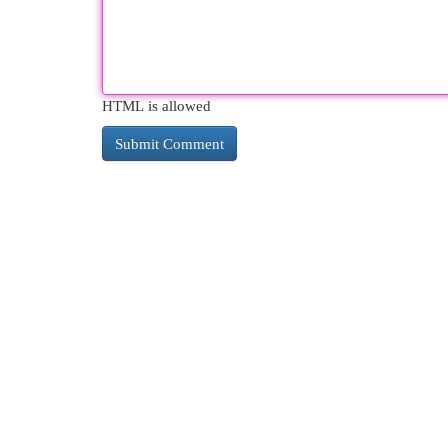
HTML is allowed