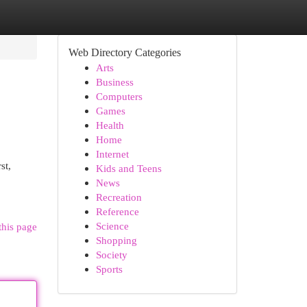
Web Directory Categories
Arts
Business
Computers
Games
Health
Home
Internet
st,
Kids and Teens
News
Recreation
Reference
Science
this page
Shopping
Society
Sports