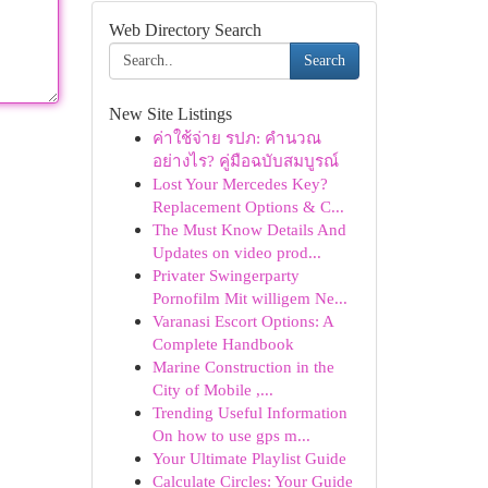
Web Directory Search
Search
New Site Listings
ค่าใช้จ่าย รปภ: คำนวณ
อย่างไร? คู่มือฉบับสมบูรณ์
Lost Your Mercedes Key?
Replacement Options & C...
The Must Know Details And
Updates on video prod...
Privater Swingerparty
Pornofilm Mit willigem Ne...
Varanasi Escort Options: A
Complete Handbook
Marine Construction in the
City of Mobile ,...
Trending Useful Information
On how to use gps m...
Your Ultimate Playlist Guide
Calculate Circles: Your Guide