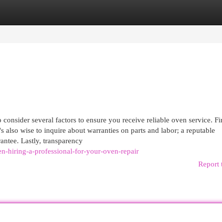
egories
Register
Login
 consider several factors to ensure you receive reliable oven service. Fir
's also wise to inquire about warranties on parts and labor; a reputable
rantee. Lastly, transparency
-hiring-a-professional-for-your-oven-repair
Report 