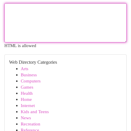
HTML is allowed
Web Directory Categories
Arts
Business
Computers
Games
Health
Home
Internet
Kids and Teens
News
Recreation
Reference