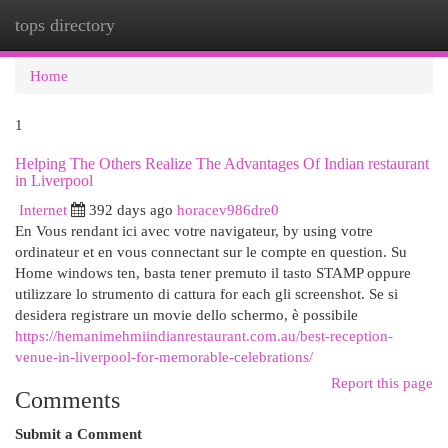
tops directory
Togg
navi
Home
1
Helping The Others Realize The Advantages Of Indian restaurant
in Liverpool
Internet
392 days ago
horacev986dre0
En Vous rendant ici avec votre navigateur, by using votre
ordinateur et en vous connectant sur le compte en question. Su
Home windows ten, basta tener premuto il tasto STAMP oppure
utilizzare lo strumento di cattura for each gli screenshot. Se si
desidera registrare un movie dello schermo, è possibile
https://hemanimehmiindianrestaurant.com.au/best-reception-
venue-in-liverpool-for-memorable-celebrations/
Report this page
Comments
Submit a Comment