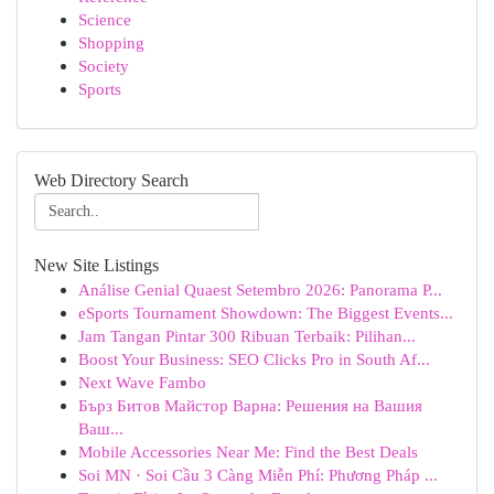
Science
Shopping
Society
Sports
Web Directory Search
New Site Listings
Análise Genial Quaest Setembro 2026: Panorama P...
eSports Tournament Showdown: The Biggest Events...
Jam Tangan Pintar 300 Ribuan Terbaik: Pilihan...
Boost Your Business: SEO Clicks Pro in South Af...
Next Wave Fambo
Бърз Битов Майстор Варна: Решения на Вашия
Ваш...
Mobile Accessories Near Me: Find the Best Deals
Soi MN · Soi Cầu 3 Càng Miễn Phí: Phương Pháp ...