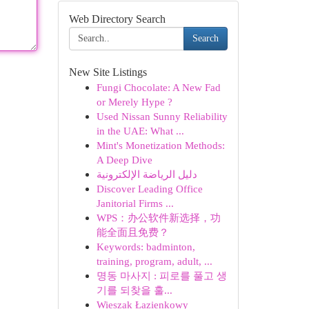
Web Directory Search
Search
New Site Listings
Fungi Chocolate: A New Fad
or Merely Hype ?
Used Nissan Sunny Reliability
in the UAE: What ...
Mint's Monetization Methods:
A Deep Dive
دليل الرياضة الإلكترونية
Discover Leading Office
Janitorial Firms ...
WPS：办公软件新选择，功
能全面且免费？
Keywords: badminton,
training, program, adult, ...
명동 마사지 : 피로를 풀고 생
기를 되찾을 훌...
Wieszak Łazienkowy