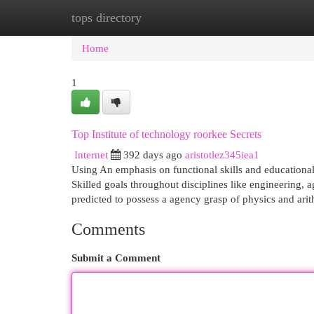
tops directory
Home
New Site Listings
Add Site
Cat
Home
1
Top Institute of technology roorkee Secrets
Internet
392 days ago
aristotlez345iea1
Using An emphasis on functional skills and educational 
Skilled goals throughout disciplines like engineering,
predicted to possess a agency grasp of physics and ari
Comments
Submit a Comment