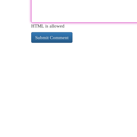
HTML is allowed