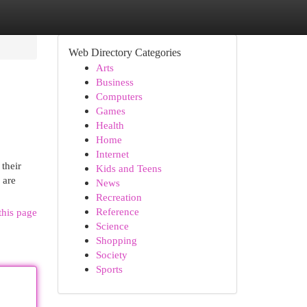
Web Directory Categories
Arts
Business
Computers
Games
Health
Home
Internet
their
Kids and Teens
 are
News
Recreation
Reference
this page
Science
Shopping
Society
Sports