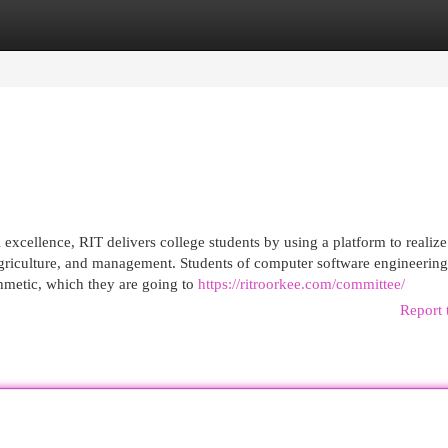
egories
Register
Login
excellence, RIT delivers college students by using a platform to realize 
 agriculture, and management. Students of computer software engineering
thmetic, which they are going to
https://ritroorkee.com/committee/
Report 