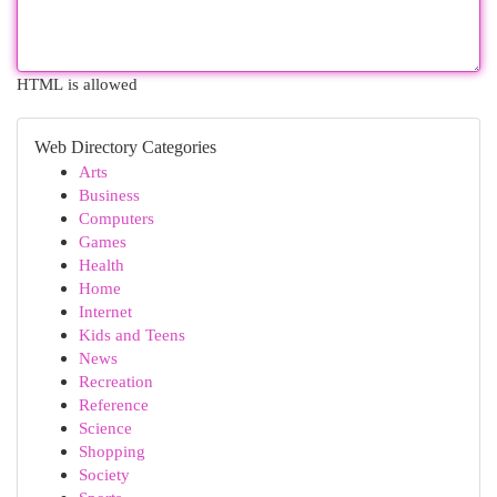
HTML is allowed
Web Directory Categories
Arts
Business
Computers
Games
Health
Home
Internet
Kids and Teens
News
Recreation
Reference
Science
Shopping
Society