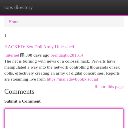
tops directory
Togg
navi
Home
1
HACKED: Sex Doll Army Unleashed
Internet
398 days ago
brendaqtlo281314
The net is burning with news of a colossal hack. Perverts have
manipulated a way into the network controlling thousands of sex
dolls, effectively creating an army of digital concubines. Reports
are streaming live from
https://mahadevbookk.social
Report this page
Comments
Submit a Comment