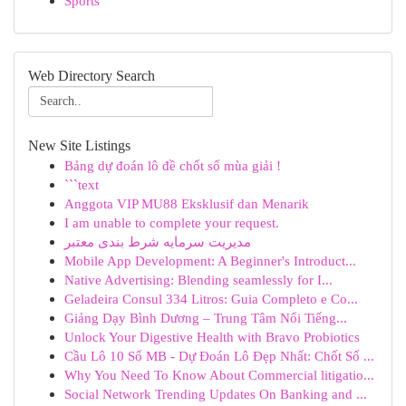
Sports
Web Directory Search
New Site Listings
Bảng dự đoán lô đề chốt số mùa giải !
```text
Anggota VIP MU88 Eksklusif dan Menarik
I am unable to complete your request.
مدیریت سرمایه شرط بندی معتبر
Mobile App Development: A Beginner's Introduct...
Native Advertising: Blending seamlessly for I...
Geladeira Consul 334 Litros: Guia Completo e Co...
Giảng Dạy Bình Dương – Trung Tâm Nổi Tiếng...
Unlock Your Digestive Health with Bravo Probiotics
Cầu Lô 10 Số MB - Dự Đoán Lô Đẹp Nhất: Chốt Số ...
Why You Need To Know About Commercial litigatio...
Social Network Trending Updates On Banking and ...