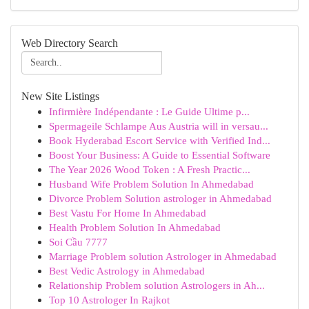
Web Directory Search
New Site Listings
Infirmière Indépendante : Le Guide Ultime p...
Spermageile Schlampe Aus Austria will in versau...
Book Hyderabad Escort Service with Verified Ind...
Boost Your Business: A Guide to Essential Software
The Year 2026 Wood Token : A Fresh Practic...
Husband Wife Problem Solution In Ahmedabad
Divorce Problem Solution astrologer in Ahmedabad
Best Vastu For Home In Ahmedabad
Health Problem Solution In Ahmedabad
Soi Cầu 7777
Marriage Problem solution Astrologer in Ahmedabad
Best Vedic Astrology in Ahmedabad
Relationship Problem solution Astrologers in Ah...
Top 10 Astrologer In Rajkot