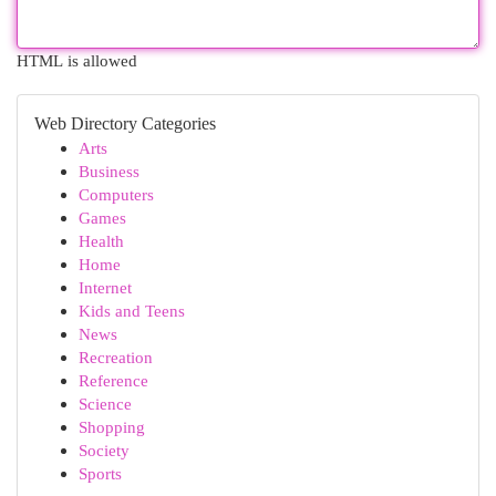
HTML is allowed
Web Directory Categories
Arts
Business
Computers
Games
Health
Home
Internet
Kids and Teens
News
Recreation
Reference
Science
Shopping
Society
Sports