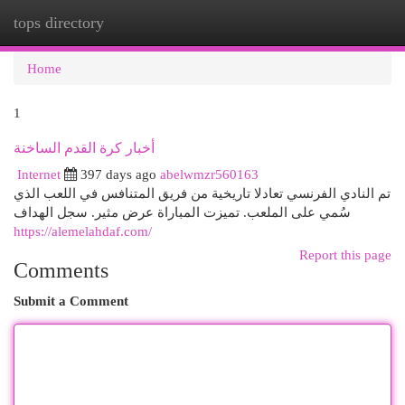
tops directory
Togg
navi
Home
1
أخبار كرة القدم الساخنة
Internet
397 days ago
abelwmzr560163
تم النادي الفرنسي تعادلا تاريخية من فريق المتنافس في اللعب الذي
سُمي على الملعب. تميزت المباراة عرض مثير. سجل الهداف
https://alemelahdaf.com/
Report this page
Comments
Submit a Comment