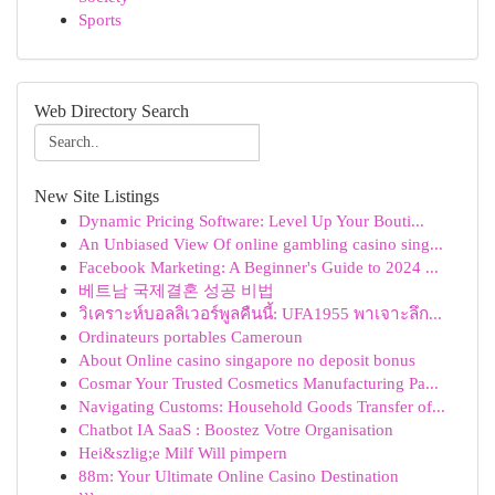
Sports
Web Directory Search
New Site Listings
Dynamic Pricing Software: Level Up Your Bouti...
An Unbiased View Of online gambling casino sing...
Facebook Marketing: A Beginner's Guide to 2024 ...
베트남 국제결혼 성공 비법
วิเคราะห์บอลลิเวอร์พูลคืนนี้: UFA1955 พาเจาะลึก...
Ordinateurs portables Cameroun
About Online casino singapore no deposit bonus
Cosmar Your Trusted Cosmetics Manufacturing Pa...
Navigating Customs: Household Goods Transfer of...
Chatbot IA SaaS : Boostez Votre Organisation
Hei&szlig;e Milf Will pimpern
88m: Your Ultimate Online Casino Destination