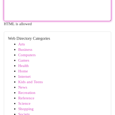
HTML is allowed
Web Directory Categories
Arts
Business
Computers
Games
Health
Home
Internet
Kids and Teens
News
Recreation
Reference
Science
Shopping
Society