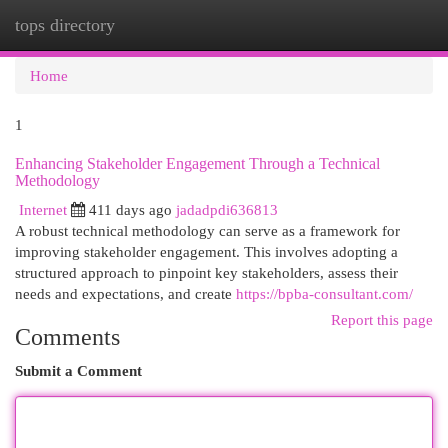
tops directory
Togg
navi
Home
1
Enhancing Stakeholder Engagement Through a Technical
Methodology
Internet
411 days ago
jadadpdi636813
A robust technical methodology can serve as a framework for
improving stakeholder engagement. This involves adopting a
structured approach to pinpoint key stakeholders, assess their
needs and expectations, and create
https://bpba-consultant.com/
Report this page
Comments
Submit a Comment