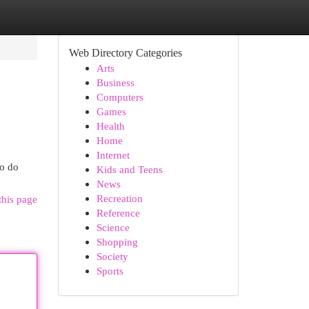
Web Directory Categories
Arts
Business
Computers
Games
Health
Home
Internet
to do
Kids and Teens
News
Recreation
this page
Reference
Science
Shopping
Society
Sports