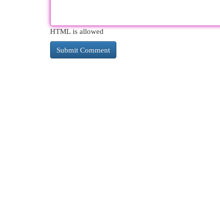
HTML is allowed