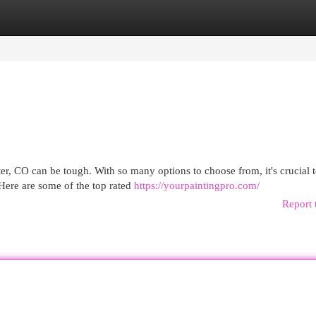
egories
Register
Login
er, CO can be tough. With so many options to choose from, it's crucial 
Here are some of the top rated
https://yourpaintingpro.com/
Report 