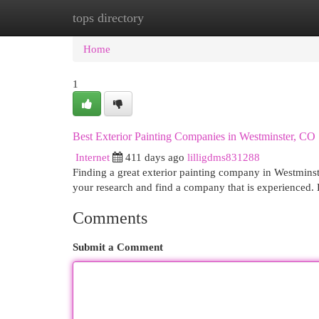
tops directory
Home
New Site Listings
Add Site
Cat
Home
1
Best Exterior Painting Companies in Westminster, CO
Internet
411 days ago
lilligdms831288
Finding a great exterior painting company in Westminst
your research and find a company that is experienced. 
Comments
Submit a Comment