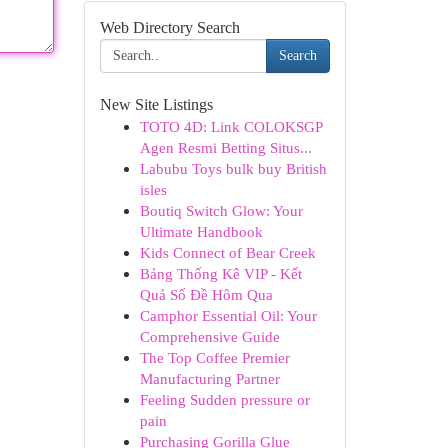
Web Directory Search
Search
New Site Listings
TOTO 4D: Link COLOKSGP
Agen Resmi Betting Situs...
Labubu Toys bulk buy British
isles
Boutiq Switch Glow: Your
Ultimate Handbook
Kids Connect of Bear Creek
Bảng Thống Kê VIP - Kết
Quả Số Đề Hôm Qua
Camphor Essential Oil: Your
Comprehensive Guide
The Top Coffee Premier
Manufacturing Partner
Feeling Sudden pressure or
pain
Purchasing Gorilla Glue