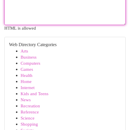
HTML is allowed
Web Directory Categories
Arts
Business
Computers
Games
Health
Home
Internet
Kids and Teens
News
Recreation
Reference
Science
Shopping