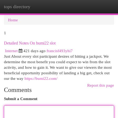
tops directory
Togg
navi
Home
1
Detailed Notes On bumi22 slot
Internet
421 days ago
francisf493yhi7
Just About every slot participant desires of hitting a jackpot. We
determine the most benefit you could expect to win from the slot
activity, and how to gain it. We want to give our viewers the most
beneficial opportunity possibility of landing a big get, check out
our the way
https://bumi22.com/
Report this page
Comments
Submit a Comment