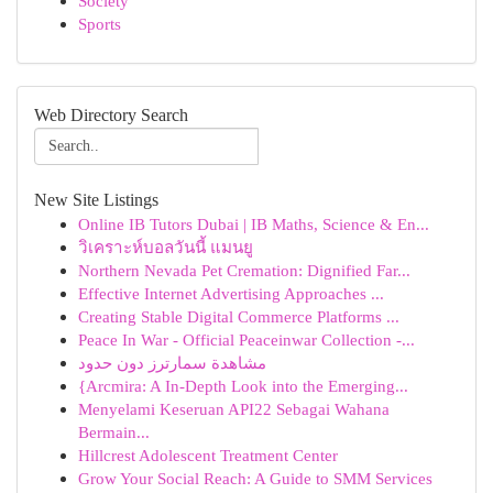
Society
Sports
Web Directory Search
New Site Listings
Online IB Tutors Dubai | IB Maths, Science & En...
วิเคราะห์บอลวันนี้ แมนยู
Northern Nevada Pet Cremation: Dignified Far...
Effective Internet Advertising Approaches ...
Creating Stable Digital Commerce Platforms ...
Peace In War - Official Peaceinwar Collection -...
مشاهدة سمارترز دون حدود
{Arcmira: A In-Depth Look into the Emerging...
Menyelami Keseruan API22 Sebagai Wahana
Bermain...
Hillcrest Adolescent Treatment Center
Grow Your Social Reach: A Guide to SMM Services