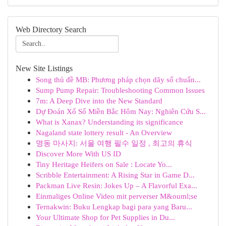
Web Directory Search
New Site Listings
Song thủ đề MB: Phương pháp chọn dãy số chuẩn...
Sump Pump Repair: Troubleshooting Common Issues
7m: A Deep Dive into the New Standard
Dự Đoán Xổ Số Miền Bắc Hôm Nay: Nghiên Cứu S...
What is Xanax? Understanding its significance
Nagaland state lottery result - An Overview
명동 마사지: 서울 여행 필수 일정 , 최고의 휴식
Discover More With US ID
Tiny Heritage Heifers on Sale : Locate Yo...
Scribble Entertainment: A Rising Star in Game D...
Packman Live Resin: Jokes Up – A Flavorful Exa...
Einmaliges Online Video mit perverser M&ouml;se
Ternakwin: Buku Lengkap bagi para yang Baru...
Your Ultimate Shop for Pet Supplies in Du...