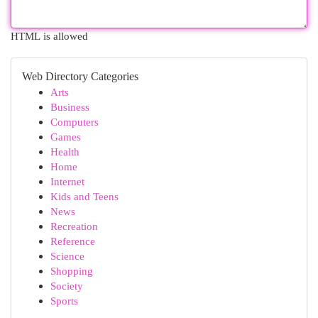
HTML is allowed
Web Directory Categories
Arts
Business
Computers
Games
Health
Home
Internet
Kids and Teens
News
Recreation
Reference
Science
Shopping
Society
Sports