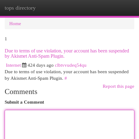
tops directory
Togg
navi
Home
1
Due to terms of use violation, your account has been suspended
by Akismet Anti-Spam Plugin.
Internet
424 days ago
clbtvvudeq54qu
Due to terms of use violation, your account has been suspended
by Akismet Anti-Spam Plugin.
#
Report this page
Comments
Submit a Comment