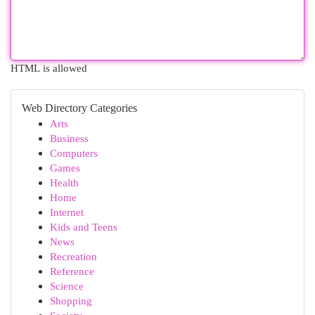
HTML is allowed
Web Directory Categories
Arts
Business
Computers
Games
Health
Home
Internet
Kids and Teens
News
Recreation
Reference
Science
Shopping