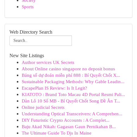
Society
Sports
Web Directory Search
New Site Listings
Author services UK Secrets
About Online casino singapore no deposit bonus
Bảng số dự đoán miễn phí 888 : Bí Quyết Chốt X...
Sustainable Packaging Methods: Why Gable Leadin...
EscapePlan IS Review: Is It Legit?
KIATOTO : Brand Toto Macau 4D Portal Resmi Pali...
Dàn Lô 10 Số MB - Bí Quyết Chốt Song Đề Ăn T...
Online judicial Secrets
Understanding Optical Transceivers: A Comprehen...
DIY Futuristic Crypto Accounts : A Complet...
Baju Akad Nikah: Gagasan Gaun Pernikahan B...
The Ultimate Guide To Djs In Maine