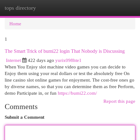
tops directory
Togg
navi
Home
1
The Smart Trick of bumi22 login That Nobody is Discussing
Internet
422 days ago
yurix098hte1
When You Enjoy slot machine video games you can decide to
Enjoy them using your real dollars or test the absolutely free On
line casino slot online games for enjoyment. The cost-free ones go
by diverse names, so that you can determine them as free Perform,
demo Participate in, or fun
https://bumi22.com/
Report this page
Comments
Submit a Comment