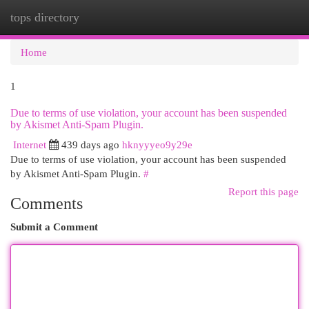
tops directory
Togg
navi
Home
1
Due to terms of use violation, your account has been suspended
by Akismet Anti-Spam Plugin.
Internet
439 days ago
hknyyyeo9y29e
Due to terms of use violation, your account has been suspended
by Akismet Anti-Spam Plugin.
#
Report this page
Comments
Submit a Comment