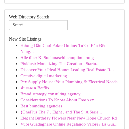
Web Directory Search
New Site Listings
Hướng Dẫn Chơi Poker Online: Từ Cơ Bản Đến
Nâng...
Alle über Ki Suchmaschinenoptimierung
Pixidust: Monetizing The Creation - Startu...
Discover Your Ideal Home: Leading Real Estate R...
Creative digital marketing
Pex Supply House: Your Plumbing & Electrical Needs
ฝากถอน Betflix
Brand strategy consulting agency
Considerations To Know About Free xxx
Best branding agencies
{OnePlus The 7 , Eight , and The 9: A Serie...
Elegant Birthday Flowers Near New Hope Church Rd
Vuoi Guadagnare Online Regalando Valore? La Gui...