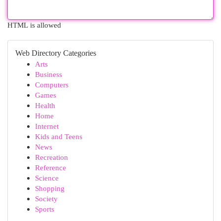
HTML is allowed
Web Directory Categories
Arts
Business
Computers
Games
Health
Home
Internet
Kids and Teens
News
Recreation
Reference
Science
Shopping
Society
Sports