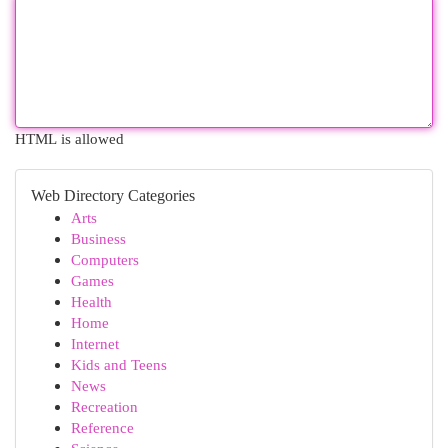
HTML is allowed
Web Directory Categories
Arts
Business
Computers
Games
Health
Home
Internet
Kids and Teens
News
Recreation
Reference