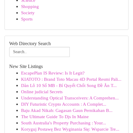
Science
Shopping
Society
Sports
Web Directory Search
New Site Listings
EscapePlan IS Review: Is It Legit?
KIATOTO : Brand Toto Macau 4D Portal Resmi Pali...
Dàn Lô 10 Số MB - Bí Quyết Chốt Song Đề Ăn T...
Online judicial Secrets
Understanding Optical Transceivers: A Comprehen...
DIY Futuristic Crypto Accounts : A Complet...
Baju Akad Nikah: Gagasan Gaun Pernikahan B...
The Ultimate Guide To Djs In Maine
South Australia's Property Purchasing : Your...
Koryguj Postawę Bez Wyginania Się: Wsparcie Tre...