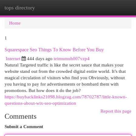
tops directory
Togg
navi
Home
1
Squarespace Seo Things To Know Before You Buy
Internet
444 days ago
teimumuh007vzp4
Natural Targeted traffic is like the secret sauce that makes your
website stand out from the crowded digital entire world. It’s that
magical circulation of visitors who find you Obviously, without
you having to pay for advertisements or bombard them with
promotions. But how does it do the job?
https://buybacklinks21098.blogzag.com/78702787/little-known-
questions-about-wix-seo-optimization
Report this page
Comments
Submit a Comment