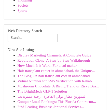
Shopping
Society
Sports
Web Directory Search
New Site Listings
Display Marketing Channels: A Complete Guide
Revolution Clone: A Step-by-Step Walkthrough
How Much Is it Worth For ai ad maker
Hair transplant center in ahmedabad, the Unique...
The Blog On hair transplant cost in ahmedabad
Virtual Number for SMS Verification with Reliab...
Mushroom Chocolate: A Rising Trend or Risky Bus...
The BrightMeds GLP-1 Solution
ليموزين مطار دولي القاهرة : رحلة مميزة تب...
Conquer Local Rankings: This Florida Contractor...
Find Leading Business Janitorial Services...