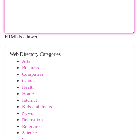
HTML is allowed
Web Directory Categories
Arts
Business
Computers
Games
Health
Home
Internet
Kids and Teens
News
Recreation
Reference
Science