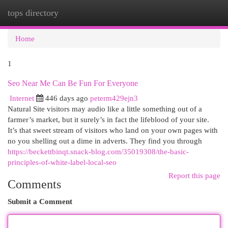
tops directory
Togg
navi
Home
1
Seo Near Me Can Be Fun For Everyone
Internet
446 days ago
peterm429ejn3
Natural Site visitors may audio like a little something out of a
farmer’s market, but it surely’s in fact the lifeblood of your site.
It’s that sweet stream of visitors who land on your own pages with
no you shelling out a dime in adverts. They find you through
https://beckettbinqt.snack-blog.com/35019308/the-basic-
principles-of-white-label-local-seo
Report this page
Comments
Submit a Comment