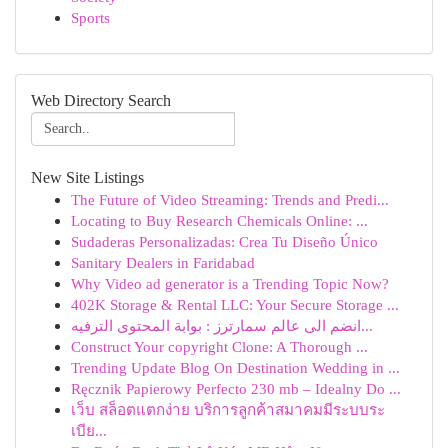
Sports
Web Directory Search
New Site Listings
The Future of Video Streaming: Trends and Predi...
Locating to Buy Research Chemicals Online: ...
Sudaderas Personalizadas: Crea Tu Diseño Único
Sanitary Dealers in Faridabad
Why Video ad generator is a Trending Topic Now?
402K Storage & Rental LLC: Your Secure Storage ...
انضم الى عالم سمارترز : بوابة المحتوى الترفيه...
Construct Your copyright Clone: A Thorough ...
Trending Update Blog On Destination Wedding in ...
Ręcznik Papierowy Perfecto 230 mb – Idealny Do ...
เว็บ สล็อตแตกง่าย บริการลูกค้าสมาคมมีระบบระ
เบีย...