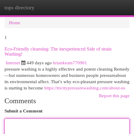
tops directory
Togg
navi
Home
1
Eco-Friendly cleansing: The inexperienced Side of strain
Washing!
Internet
449 days ago
briankeam770901
pressure washing is a highly effective and potent cleaning Remedy
—but numerous homeowners and business people pressureabout
its environmental affect. That’s why eco-pleasant pressure washing
is starting to become
https://tricitypressurewashing.com/about-us
Report this page
Comments
Submit a Comment