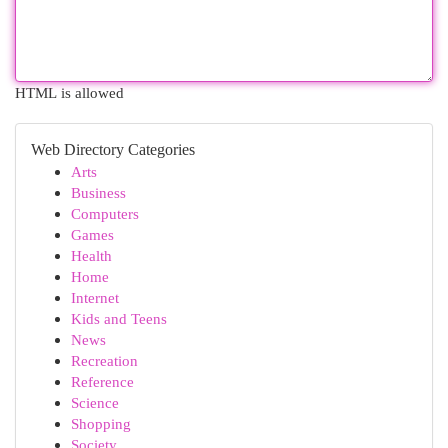
HTML is allowed
Web Directory Categories
Arts
Business
Computers
Games
Health
Home
Internet
Kids and Teens
News
Recreation
Reference
Science
Shopping
Society