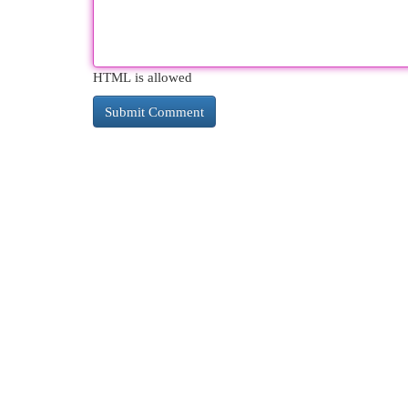
HTML is allowed