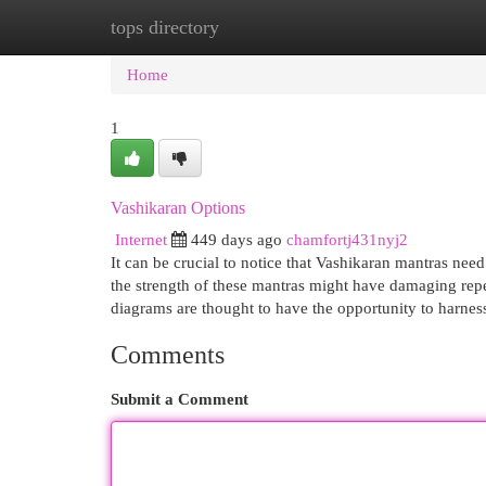
tops directory
Home
New Site Listings
Add Site
Cat
Home
1
Vashikaran Options
Internet
449 days ago
chamfortj431nyj2
It can be crucial to notice that Vashikaran mantras nee
the strength of these mantras might have damaging repe
diagrams are thought to have the opportunity to harnes
Comments
Submit a Comment