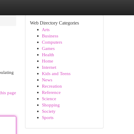
Web Directory Categories
Arts
Business
Computers
Games
Health
Home
Internet
pulating
Kids and Teens
News
Recreation
Reference
this page
Science
Shopping
Society
Sports