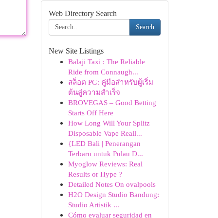
Web Directory Search
Search
New Site Listings
Balaji Taxi : The Reliable
Ride from Connaugh...
สล็อต PG: คู่มือสำหรับผู้เริ่ม
ต้นสู่ความสำเร็จ
BROVEGAS – Good Betting
Starts Off Here
How Long Will Your Splitz
Disposable Vape Reall...
{LED Bali | Penerangan
Terbaru untuk Pulau D...
Myoglow Reviews: Real
Results or Hype ?
Detailed Notes On ovalpools
H2O Design Studio Bandung:
Studio Artistik ...
Cómo evaluar seguridad en