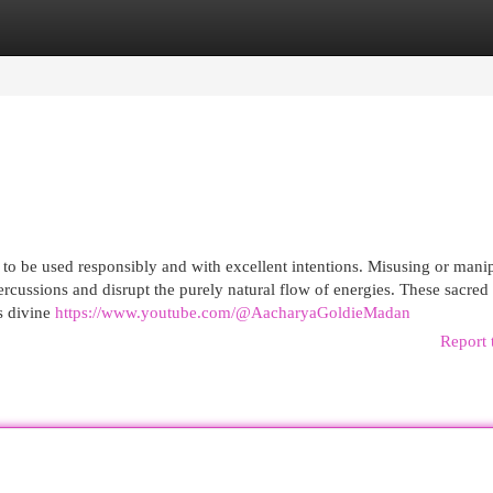
egories
Register
Login
d to be used responsibly and with excellent intentions. Misusing or mani
rcussions and disrupt the purely natural flow of energies. These sacred
s divine
https://www.youtube.com/@AacharyaGoldieMadan
Report 