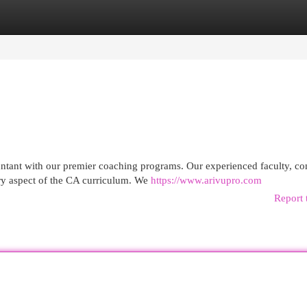
egories
Register
Login
ntant with our premier coaching programs. Our experienced faculty, co
ry aspect of the CA curriculum. We
https://www.arivupro.com
Report 