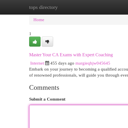
tops directory
Home
New Site Listings
Add Site
Cat
Home
1
Master Your CA Exams with Expert Coaching
Internet
455 days ago
margieqhjw045645
Embark on your journey to becoming a qualified accou
of renowned professionals, will guide you through eve
Comments
Submit a Comment