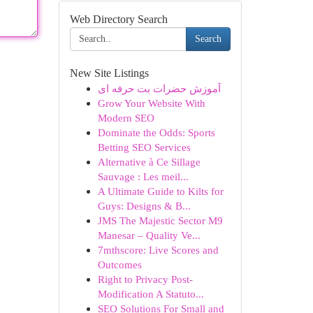
Web Directory Search
Search
New Site Listings
آموزش حضرات بت حرفه ای
Grow Your Website With
Modern SEO
Dominate the Odds: Sports
Betting SEO Services
Alternative à Ce Sillage
Sauvage : Les meil...
A Ultimate Guide to Kilts for
Guys: Designs & B...
JMS The Majestic Sector M9
Manesar – Quality Ve...
7mthscore: Live Scores and
Outcomes
Right to Privacy Post-
Modification A Statuto...
SEO Solutions For Small and