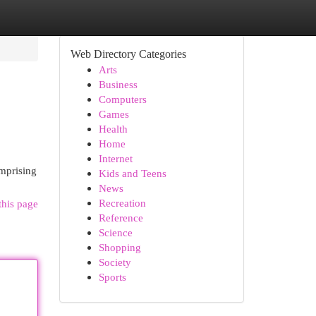
Web Directory Categories
Arts
Business
Computers
Games
Health
Home
Internet
mprising
Kids and Teens
News
Recreation
this page
Reference
Science
Shopping
Society
Sports