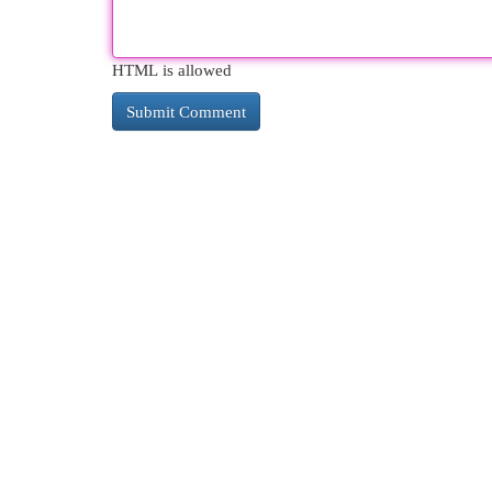
HTML is allowed