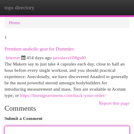
tops directory
Togg
navi
Home
1
Premium anabolic gear for Dummies
Internet
454 days ago
jaroslava108gsd0
The Makers say to just take 4 capsules each day, close to half an
hour before every single workout, and you should practical
experience: Anecdotally, we have discovered Anadrol to generally
be the most powerful steroid amongst bodybuilders for
introducing measurement and mass. Tren are available in Acetate
type, or
https://finestgearsmenu.com/track-your-order/
Report this page
Comments
Submit a Comment