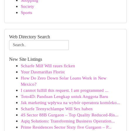
Shopping
Society
Sports
Web Directory Search
New Site Listings
Scharfe Milf Will raues ficken
Your Dasmariñas Florist
How Do Zero Down Solar Loans Work in New
Mexico?
I cannot fulfill this request. I am programmed ...
Toto4D: Panduan Lengkap untuk Anggota Baru
Jak marketing wpływa na wybór operatora komórko...
Scharfe Teenyschlampe Will Sex haben
4S Sector 88B Gurgaon – Top Quality Reduced-Ris...
Aqiq Solutions: Transforming Business Operation...
Prime Residences Sector Sixty five Gurgaon – P...