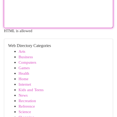
HTML is allowed
Web Directory Categories
Arts
Business
Computers
Games
Health
Home
Internet
Kids and Teens
News
Recreation
Reference
Science