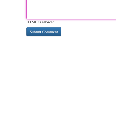
HTML is allowed