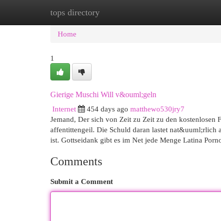
tops directory
Home
New Site Listings
Add Site
Cat
Home
1
Gierige Muschi Will v&ouml;geln
Internet
454 days ago
matthewo530jry7
Jemand, Der sich von Zeit zu Zeit zu den kostenlosen F
affentittengeil. Die Schuld daran lastet nat&uuml;rlic
ist. Gottseidank gibt es im Net jede Menge Latina Po
Comments
Submit a Comment