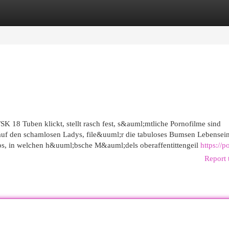
egories
Register
Login
SK 18 Tuben klickt, stellt rasch fest, s&auml;mtliche Pornofilme sind
h auf den schamlosen Ladys, file&uuml;r die tabuloses Bumsen Lebensein
rnos, in welchen h&uuml;bsche M&auml;dels oberaffentittengeil
https://p
Report 