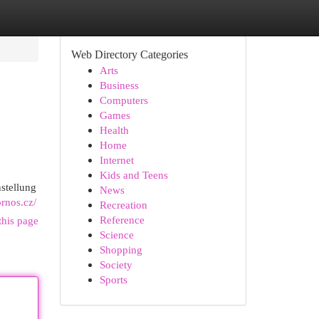
Web Directory Categories
Arts
Business
Computers
Games
Health
Home
Internet
Kids and Teens
stellung
News
ornos.cz/
Recreation
Reference
this page
Science
Shopping
Society
Sports