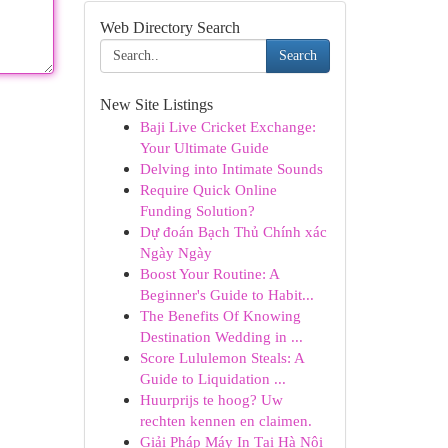
Web Directory Search
Search
New Site Listings
Baji Live Cricket Exchange:
Your Ultimate Guide
Delving into Intimate Sounds
Require Quick Online
Funding Solution?
Dự đoán Bạch Thủ Chính xác
Ngày Ngày
Boost Your Routine: A
Beginner's Guide to Habit...
The Benefits Of Knowing
Destination Wedding in ...
Score Lululemon Steals: A
Guide to Liquidation ...
Huurprijs te hoog? Uw
rechten kennen en claimen.
Giải Pháp Máy In Tại Hà Nội