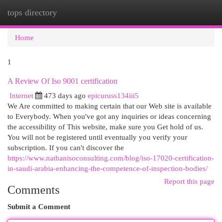
tops directory
Togg
navi
Home
1
A Review Of Iso 9001 certification
Internet
473 days ago
epicuruss134iii5
We Are committed to making certain that our Web site is available
to Everybody. When you've got any inquiries or ideas concerning
the accessibility of This website, make sure you Get hold of us.
You will not be registered until eventually you verify your
subscription. If you can't discover the
https://www.nathanisoconsulting.com/blog/iso-17020-certification-
in-saudi-arabia-enhancing-the-competence-of-inspection-bodies/
Report this page
Comments
Submit a Comment