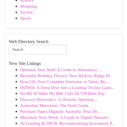
Science
Shopping
Society
Sports
Web Directory Search
New Site Listings
Optimize Your Staff: A Guide to Attendance ...
Beautiful Birthday Flowers Near Hickory Ridge Dr
Rose Oil: Your Complete Overview to Value, Be...
IWIN68: A Deep Dive Into a Leading On line Gami...
Soi Bộ Số Miễn Phí 888: Chốt Số VIP Hôm Nay
Discover Riverside's 's} Premier Stitching ...
Australian Menswear: The Style Guide
Purchase Vapes Digitally Australia: Your De...
Maximize Your Week: A Guide to Digital Planners
AI Lending & DSCR: Revolutionizing Investment P...