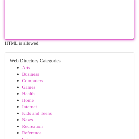
HTML is allowed
Web Directory Categories
Arts
Business
Computers
Games
Health
Home
Internet
Kids and Teens
News
Recreation
Reference