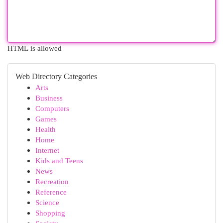
HTML is allowed
Web Directory Categories
Arts
Business
Computers
Games
Health
Home
Internet
Kids and Teens
News
Recreation
Reference
Science
Shopping