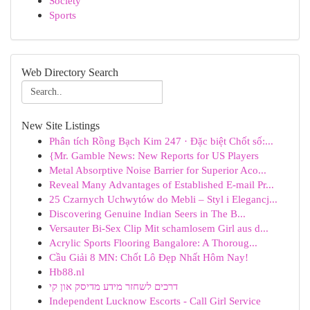
Society
Sports
Web Directory Search
New Site Listings
Phân tích Rồng Bạch Kim 247 · Đặc biệt Chốt số:...
{Mr. Gamble News: New Reports for US Players
Metal Absorptive Noise Barrier for Superior Aco...
Reveal Many Advantages of Established E-mail Pr...
25 Czarnych Uchwytów do Mebli – Styl i Elegancj...
Discovering Genuine Indian Seers in The B...
Versauter Bi-Sex Clip Mit schamlosem Girl aus d...
Acrylic Sports Flooring Bangalore: A Thoroug...
Cầu Giải 8 MN: Chốt Lô Đẹp Nhất Hôm Nay!
Hb88.nl
דרכים לשחזר מידע מדיסק און קי
Independent Lucknow Escorts - Call Girl Service