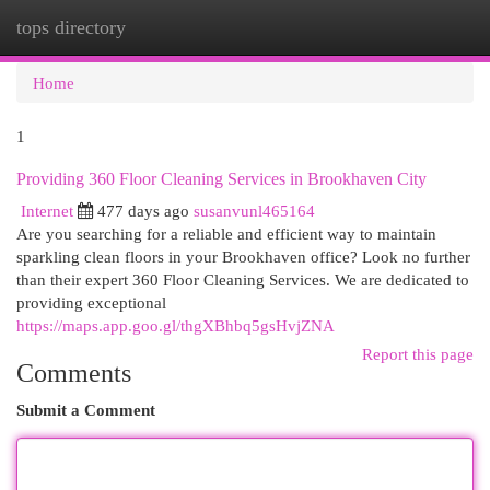
tops directory
Togg
navi
Home
1
Providing 360 Floor Cleaning Services in Brookhaven City
Internet
477 days ago
susanvunl465164
Are you searching for a reliable and efficient way to maintain
sparkling clean floors in your Brookhaven office? Look no further
than their expert 360 Floor Cleaning Services. We are dedicated to
providing exceptional
https://maps.app.goo.gl/thgXBhbq5gsHvjZNA
Report this page
Comments
Submit a Comment