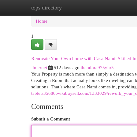
tops directory
Home
New Site Listings
Add Site
Cat
Home
1
Renovate Your Own home with Casa Nami: Skilled Int
Internet
512 days ago
theodora975yhr5
Your Property is much more than simply a destination to
Creating a Room that actually looks like dwelling can 
solutions. That’s where Casa Nami comes in, providing
tablets35680.wikibuysell.com/1333029/rework_your_
Comments
Submit a Comment