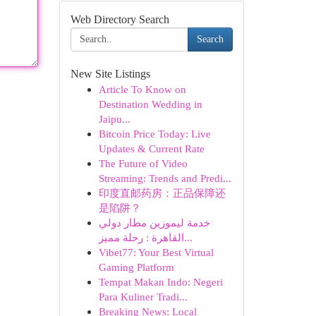
Web Directory Search
Search
New Site Listings
Article To Know on
Destination Wedding in
Jaipu...
Bitcoin Price Today: Live
Updates & Current Rate
The Future of Video
Streaming: Trends and Predi...
印度直邮药房：正品保障还
是陷阱？
خدمة ليموزين مطار دولي
القاهرة : رحلة مميز...
Vibet77: Your Best Virtual
Gaming Platform
Tempat Makan Indo: Negeri
Para Kuliner Tradi...
Breaking News: Local