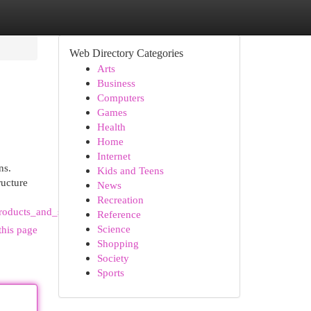
Web Directory Categories
Arts
Business
Computers
Games
Health
Home
Internet
ns.
Kids and Teens
ructure
News
Recreation
oducts_and_services
Reference
Science
this page
Shopping
Society
Sports