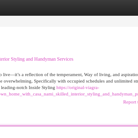
egories
Register
Login
erior Styling and Handyman Services
 live—it’s a reflection of the temperament, Way of living, and aspiratio
be overwhelming, Specifically with occupied schedules and unlimited st
 leading-notch Inside Styling
https://original-viagra-
own_home_with_casa_nami_skilled_interior_styling_and_handyman_pr
Report 