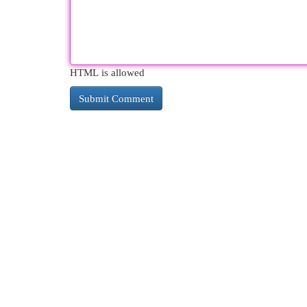
HTML is allowed