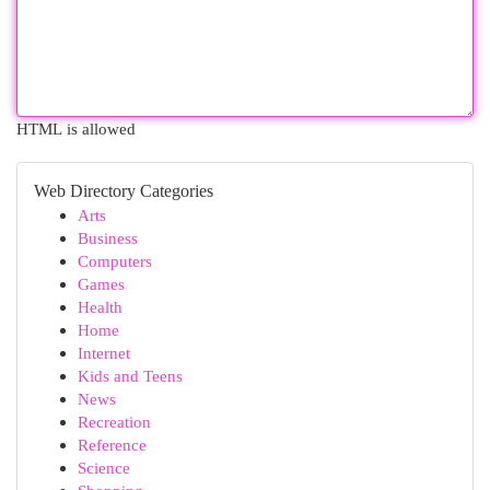
HTML is allowed
Web Directory Categories
Arts
Business
Computers
Games
Health
Home
Internet
Kids and Teens
News
Recreation
Reference
Science