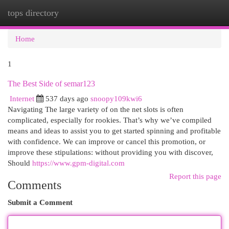
tops directory
Togg
navi
Home
1
The Best Side of semar123
Internet
537 days ago
snoopy109kwi6
Navigating The large variety of on the net slots is often
complicated, especially for rookies. That’s why we’ve compiled
means and ideas to assist you to get started spinning and profitable
with confidence. We can improve or cancel this promotion, or
improve these stipulations: without providing you with discover,
Should
https://www.gpm-digital.com
Report this page
Comments
Submit a Comment