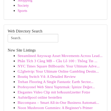
Shopping
Society
Sports
Web Directory Search
New Site Listings
Streamlined Anyswap Asset Movements Across Lead...
Phân Tích 3 Càng MB – Cầu Lô 100 : Thông Tin ...
NYC Times Square Billboards: Your Ultimate Adve...
G2gbetvip: Your Ultimate Online Gambling Destin...
Boutiq Switch V4: A Detailed Review
Trehan Flooring A Single Fantastic Earth Sector...
Profesyonel Web Sitesi Yaptırmak: İşinize Değer...
Elegantes Video Clip mit br&uuml;netter Fotze
Aufstellpool online bestellen
Bizcompass – Smart All-in-One Business Automati...
Noon Mushroom Gummies: A Beginner's Primer