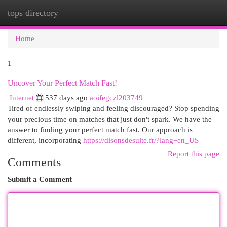
tops directory
Togg
navi
Home
1
Uncover Your Perfect Match Fast!
Internet
537 days ago
aoifegczl203749
Tired of endlessly swiping and feeling discouraged? Stop spending
your precious time on matches that just don't spark. We have the
answer to finding your perfect match fast. Our approach is
different, incorporating
https://disonsdesuite.fr/?lang=en_US
Report this page
Comments
Submit a Comment