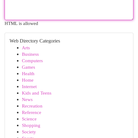
HTML is allowed
Web Directory Categories
Arts
Business
Computers
Games
Health
Home
Internet
Kids and Teens
News
Recreation
Reference
Science
Shopping
Society