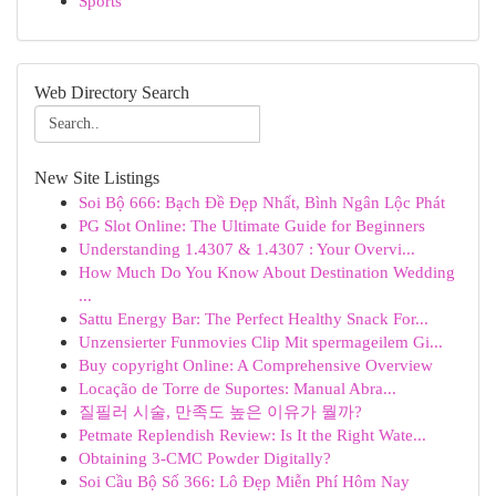
Sports
Web Directory Search
New Site Listings
Soi Bộ 666: Bạch Đề Đẹp Nhất, Bình Ngân Lộc Phát
PG Slot Online: The Ultimate Guide for Beginners
Understanding 1.4307 & 1.4307 : Your Overvi...
How Much Do You Know About Destination Wedding
...
Sattu Energy Bar: The Perfect Healthy Snack For...
Unzensierter Funmovies Clip Mit spermageilem Gi...
Buy copyright Online: A Comprehensive Overview
Locação de Torre de Suportes: Manual Abra...
질필러 시술, 만족도 높은 이유가 뭘까?
Petmate Replendish Review: Is It the Right Wate...
Obtaining 3-CMC Powder Digitally?
Soi Cầu Bộ Số 366: Lô Đẹp Miễn Phí Hôm Nay