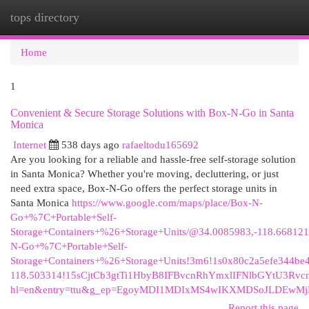
tops directory
Togg
navi
Home
1
Convenient & Secure Storage Solutions with Box-N-Go in Santa
Monica
Internet
538 days ago
rafaeltodu165692
Are you looking for a reliable and hassle-free self-storage solution
in Santa Monica? Whether you're moving, decluttering, or just
need extra space, Box-N-Go offers the perfect storage units in
Santa Monica
https://www.google.com/maps/place/Box-N-
Go+%7C+Portable+Self-
Storage+Containers+%26+Storage+Units/@34.0085983,-118.66812
N-Go+%7C+Portable+Self-
Storage+Containers+%26+Storage+Units!3m6!1s0x80c2a5efe344be
118.503314!15sCjtCb3gtTi1HbyB8IFBvcnRhYmxlIFNlbGYtU3
hl=en&entry=ttu&g_ep=EgoyMDI1MDIxMS4wIKXMDSoJLDEw
Report this page