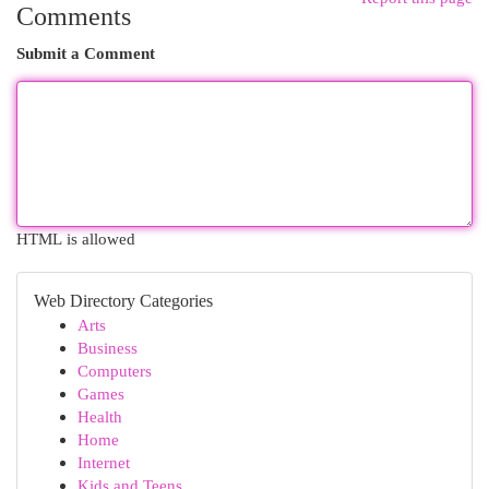
Comments
Submit a Comment
HTML is allowed
Web Directory Categories
Arts
Business
Computers
Games
Health
Home
Internet
Kids and Teens