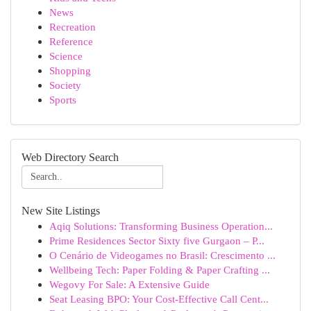
News
Recreation
Reference
Science
Shopping
Society
Sports
Web Directory Search
New Site Listings
Aqiq Solutions: Transforming Business Operation...
Prime Residences Sector Sixty five Gurgaon – P...
O Cenário de Videogames no Brasil: Crescimento ...
Wellbeing Tech: Paper Folding & Paper Crafting ...
Wegovy For Sale: A Extensive Guide
Seat Leasing BPO: Your Cost-Effective Call Cent...