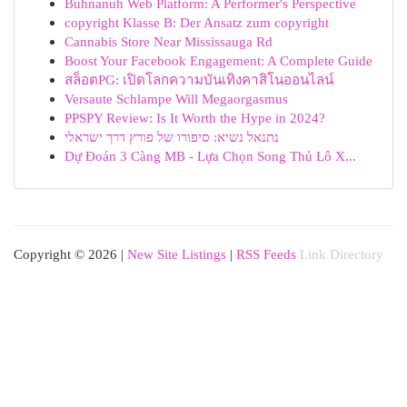
Buhnanuh Web Platform: A Performer's Perspective
copyright Klasse B: Der Ansatz zum copyright
Cannabis Store Near Mississauga Rd
Boost Your Facebook Engagement: A Complete Guide
สล็อตPG: เปิดโลกความบันเทิงคาสิโนออนไลน์
Versaute Schlampe Will Megaorgasmus
PPSPY Review: Is It Worth the Hype in 2024?
נתנאל נשיא: סיפורו של פורץ דרך ישראלי
Dự Đoán 3 Càng MB - Lựa Chọn Song Thủ Lô X...
Copyright © 2026 |
New Site Listings
|
RSS Feeds
Link Directory