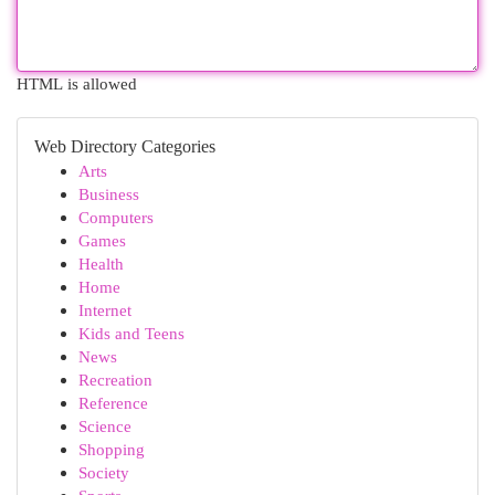
HTML is allowed
Web Directory Categories
Arts
Business
Computers
Games
Health
Home
Internet
Kids and Teens
News
Recreation
Reference
Science
Shopping
Society