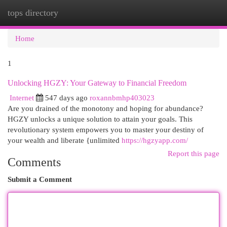
tops directory
Togg
navi
Home
1
Unlocking HGZY: Your Gateway to Financial Freedom
Internet
547 days ago
roxannbmhp403023
Are you drained of the monotony and hoping for abundance?
HGZY unlocks a unique solution to attain your goals. This
revolutionary system empowers you to master your destiny of
your wealth and liberate {unlimited
https://hgzyapp.com/
Report this page
Comments
Submit a Comment