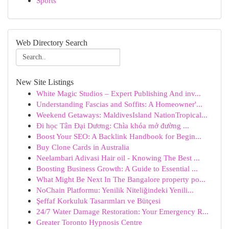
Sports
Web Directory Search
New Site Listings
White Magic Studios – Expert Publishing And inv...
Understanding Fascias and Soffits: A Homeowner'...
Weekend Getaways: MaldivesIsland NationTropical...
Đi học Tân Đại Dương: Chìa khóa mở đường ...
Boost Your SEO: A Backlink Handbook for Begin...
Buy Clone Cards in Australia
Neelambari Adivasi Hair oil - Knowing The Best ...
Boosting Business Growth: A Guide to Essential ...
What Might Be Next In The Bangalore property po...
NoChain Platformu: Yenilik Niteliğindeki Yenili...
Şeffaf Korkuluk Tasarımları ve Bütçesi
24/7 Water Damage Restoration: Your Emergency R...
Greater Toronto Hypnosis Centre