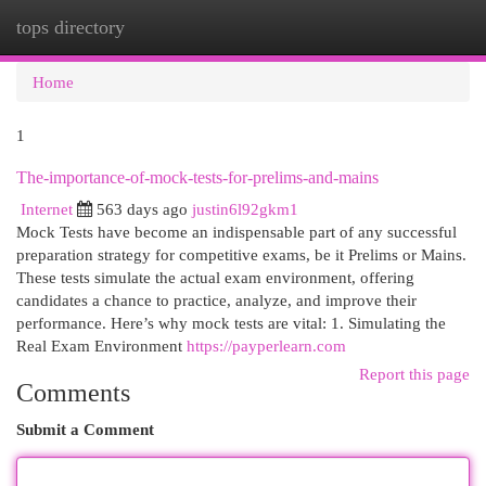
tops directory
Togg
navi
Home
1
The-importance-of-mock-tests-for-prelims-and-mains
Internet
563 days ago
justin6l92gkm1
Mock Tests have become an indispensable part of any successful
preparation strategy for competitive exams, be it Prelims or Mains.
These tests simulate the actual exam environment, offering
candidates a chance to practice, analyze, and improve their
performance. Here’s why mock tests are vital: 1. Simulating the
Real Exam Environment
https://payperlearn.com
Report this page
Comments
Submit a Comment