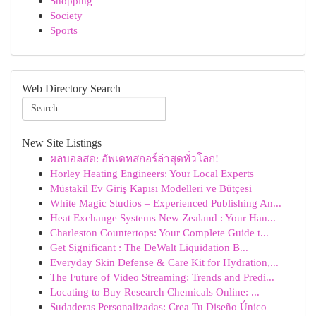
Shopping
Society
Sports
Web Directory Search
New Site Listings
ผลบอลสด: อัพเดทสกอร์ล่าสุดทั่วโลก!
Horley Heating Engineers: Your Local Experts
Müstakil Ev Giriş Kapısı Modelleri ve Bütçesi
White Magic Studios – Experienced Publishing An...
Heat Exchange Systems New Zealand : Your Han...
Charleston Countertops: Your Complete Guide t...
Get Significant : The DeWalt Liquidation B...
Everyday Skin Defense & Care Kit for Hydration,...
The Future of Video Streaming: Trends and Predi...
Locating to Buy Research Chemicals Online: ...
Sudaderas Personalizadas: Crea Tu Diseño Único