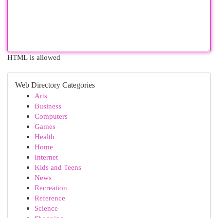
HTML is allowed
Web Directory Categories
Arts
Business
Computers
Games
Health
Home
Internet
Kids and Teens
News
Recreation
Reference
Science