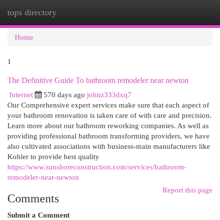
tops directory
Togg
navi
Home
1
The Definitive Guide To bathroom remodeler near newton
Internet
570 days ago
johnz333dxq7
Our Comprehensive expert services make sure that each aspect of
your bathroom renovation is taken care of with care and precision.
Learn more about our bathroom reworking companies. As well as
providing professional bathroom transforming providers, we have
also cultivated associations with business-main manufacturers like
Kohler to provide best quality
https://www.sunshoreconstruction.com/services/bathroom-
remodeler-near-newton
Report this page
Comments
Submit a Comment