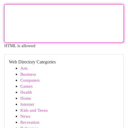
HTML is allowed
Web Directory Categories
Arts
Business
Computers
Games
Health
Home
Internet
Kids and Teens
News
Recreation