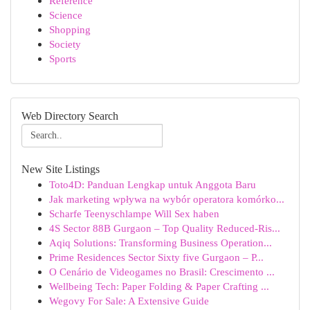
Reference
Science
Shopping
Society
Sports
Web Directory Search
New Site Listings
Toto4D: Panduan Lengkap untuk Anggota Baru
Jak marketing wpływa na wybór operatora komórko...
Scharfe Teenyschlampe Will Sex haben
4S Sector 88B Gurgaon – Top Quality Reduced-Ris...
Aqiq Solutions: Transforming Business Operation...
Prime Residences Sector Sixty five Gurgaon – P...
O Cenário de Videogames no Brasil: Crescimento ...
Wellbeing Tech: Paper Folding & Paper Crafting ...
Wegovy For Sale: A Extensive Guide