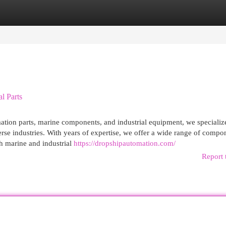
egories
Register
Login
l Parts
mation parts, marine components, and industrial equipment, we specializ
rse industries. With years of expertise, we offer a wide range of compo
h marine and industrial
https://dropshipautomation.com/
Report 