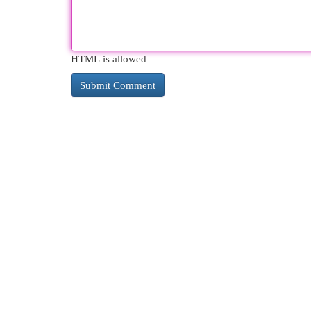
HTML is allowed