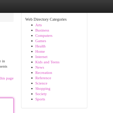
Web Directory Categories
Arts
Business
Computers
Games
Health
Home
Internet
e in
Kids and Teens
nents
News
Recreation
Reference
this page
Science
Shopping
Society
Sports