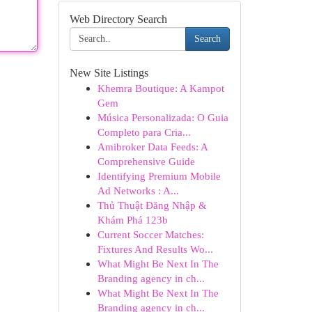
Web Directory Search
Search
New Site Listings
Khemra Boutique: A Kampot
Gem
Música Personalizada: O Guia
Completo para Cria...
Amibroker Data Feeds: A
Comprehensive Guide
Identifying Premium Mobile
Ad Networks : A...
Thủ Thuật Đăng Nhập &
Khám Phá 123b
Current Soccer Matches:
Fixtures And Results Wo...
What Might Be Next In The
Branding agency in ch...
What Might Be Next In The
Branding agency in ch...