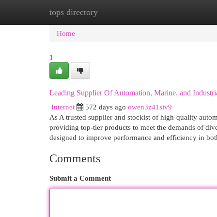
tops directory
Home
New Site Listings
Add Site
Cat
Home
1
Leading Supplier Of Automation, Marine, and Industria
Internet
572 days ago
owen3z41siv9
As A trusted supplier and stockist of high-quality auto
providing top-tier products to meet the demands of dive
designed to improve performance and efficiency in bot
Comments
Submit a Comment