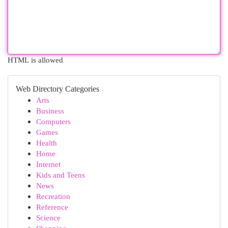
HTML is allowed
Web Directory Categories
Arts
Business
Computers
Games
Health
Home
Internet
Kids and Teens
News
Recreation
Reference
Science