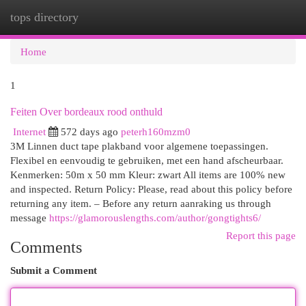
tops directory
Togg
navi
Home
1
Feiten Over bordeaux rood onthuld
Internet
572 days ago
peterh160mzm0
3M Linnen duct tape plakband voor algemene toepassingen.
Flexibel en eenvoudig te gebruiken, met een hand afscheurbaar.
Kenmerken: 50m x 50 mm Kleur: zwart All items are 100% new
and inspected. Return Policy: Please, read about this policy before
returning any item. – Before any return aanraking us through
message
https://glamorouslengths.com/author/gongtights6/
Report this page
Comments
Submit a Comment