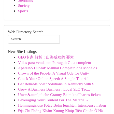
Shopping
Society
Sports
Web Directory Search
New Site Listings
GEO专家 解析：出海成功的 要素
Villas para venda em Portugal: Guia completo
Aparelho Duosat: Manual Completo dos Modelos...
Crown of the People: A Visual Ode for Unity
Check Your Online Speed: A Simple Tutorial
Get Reliable Solar Solutions in Kentucky with S...
Grow A Business Business : Local SEO Tac...
Uners&auml;ttliche Granny Beim knallhartes ficken
Leveraging Your Content For The Material - ...
Hemmungslose Fotze Beim feuchten Intercourse haben
Địa Chỉ Phòng Khám Xương Khóp Tiêu Chuẩn Ở Hà