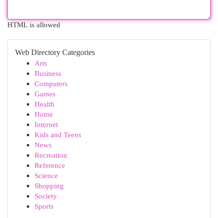
HTML is allowed
Web Directory Categories
Arts
Business
Computers
Games
Health
Home
Internet
Kids and Teens
News
Recreation
Reference
Science
Shopping
Society
Sports