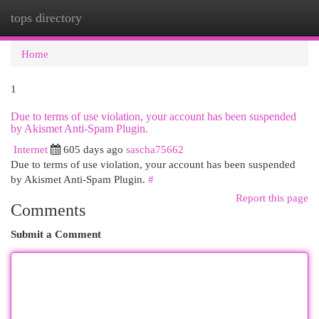
tops directory
Togg
navi
Home
1
Due to terms of use violation, your account has been suspended
by Akismet Anti-Spam Plugin.
Internet
605 days ago
sascha75662
Due to terms of use violation, your account has been suspended
by Akismet Anti-Spam Plugin.
#
Report this page
Comments
Submit a Comment