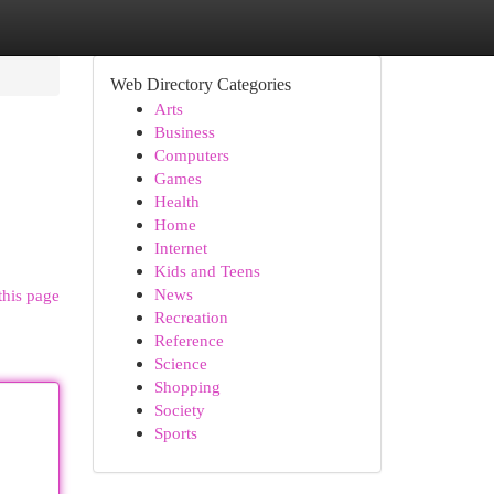
Web Directory Categories
Arts
Business
Computers
Games
Health
Home
Internet
Kids and Teens
News
this page
Recreation
Reference
Science
Shopping
Society
Sports