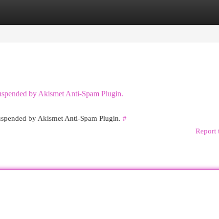
egories
Register
Login
 suspended by Akismet Anti-Spam Plugin.
 suspended by Akismet Anti-Spam Plugin.
#
Report 