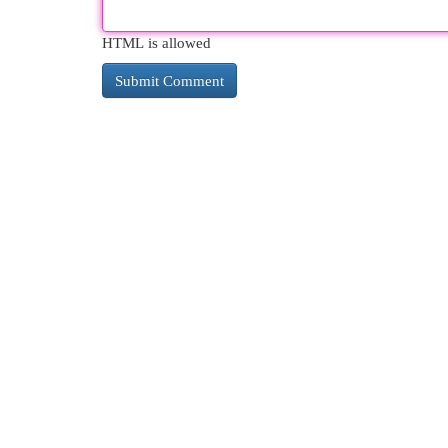
HTML is allowed