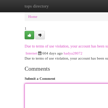
tops directory
Home
New Site Listings
Add Site
Cat
Home
1
Due to terms of use violation, your account has been
Internet
604 days ago
hadya28072
Due to terms of use violation, your account has been
Comments
Submit a Comment