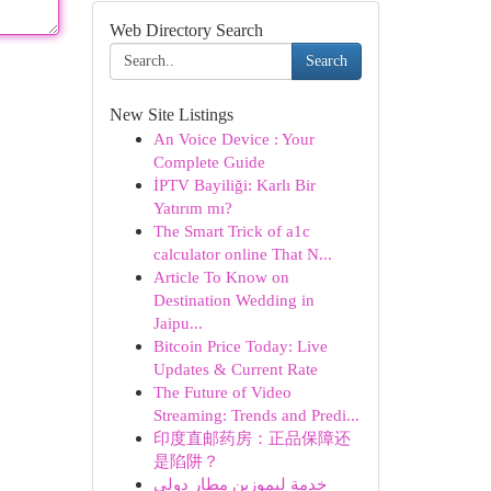
Web Directory Search
Search
New Site Listings
An Voice Device : Your
Complete Guide
İPTV Bayiliği: Karlı Bir
Yatırım mı?
The Smart Trick of a1c
calculator online That N...
Article To Know on
Destination Wedding in
Jaipu...
Bitcoin Price Today: Live
Updates & Current Rate
The Future of Video
Streaming: Trends and Predi...
印度直邮药房：正品保障还
是陷阱？
خدمة ليموزين مطار دولي