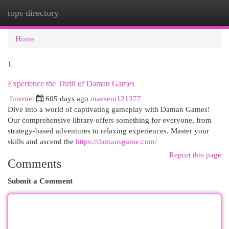
tops directory
Togg
navi
Home
1
Experience the Thrill of Daman Games
Internet
605 days ago
maeseni121377
Dive into a world of captivating gameplay with Daman Games!
Our comprehensive library offers something for everyone, from
strategy-based adventures to relaxing experiences. Master your
skills and ascend the
https://damansgame.com/
Report this page
Comments
Submit a Comment