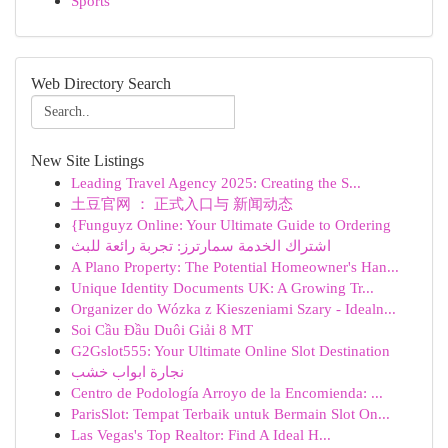
Sports
Web Directory Search
New Site Listings
Leading Travel Agency 2025: Creating the S...
土豆官网 ： 正式入口与 新闻动态
{Funguyz Online: Your Ultimate Guide to Ordering
اشتراك الخدمة سمارترز: تجربة رائعة للبث
A Plano Property: The Potential Homeowner's Han...
Unique Identity Documents UK: A Growing Tr...
Organizer do Wózka z Kieszeniami Szary - Idealn...
Soi Cầu Đầu Duôi Giải 8 MT
G2Gslot555: Your Ultimate Online Slot Destination
نجارة ابواب خشب
Centro de Podología Arroyo de la Encomienda: ...
ParisSlot: Tempat Terbaik untuk Bermain Slot On...
Las Vegas's Top Realtor: Find A Ideal H...