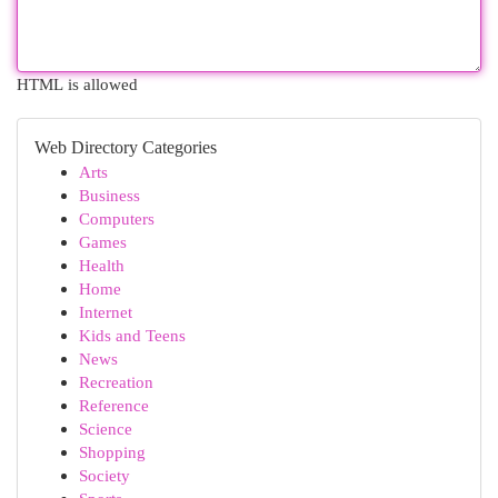
HTML is allowed
Web Directory Categories
Arts
Business
Computers
Games
Health
Home
Internet
Kids and Teens
News
Recreation
Reference
Science
Shopping
Society