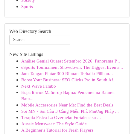
Society
Sports
Web Directory Search
New Site Listings
Análise Genial Quaest Setembro 2026: Panorama P...
eSports Tournament Showdown: The Biggest Events...
Jam Tangan Pintar 300 Ribuan Terbaik: Pilihan...
Boost Your Business: SEO Clicks Pro in South Af...
Next Wave Fambo
Бърз Битов Майстор Варна: Решения на Вашия
Ваш...
Mobile Accessories Near Me: Find the Best Deals
Soi MN · Soi Cầu 3 Càng Miễn Phí: Phương Pháp ...
Terapia Física La Overuela: Fortalece su ...
Aussie Menswear: The Style Guide
A Beginner's Tutorial for Fresh Players