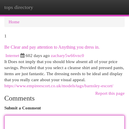
tops directory
Togg
navi
Home
1
Be Clear and pay attention to Anything you dress in.
Internet
602 days ago
zachary5w66vnc0
It Does not imply that you should blow absent all of your price
savings. Provided that you select a cleanse shirt and pressed pants,
items are just fantastic. The dressing needs to be ideal and display
that you really care about your visual appeal.
https://www.empireescort.co.uk/models/tags/barnsley-escort/
Report this page
Comments
Submit a Comment