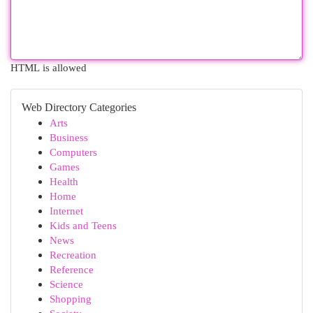
HTML is allowed
Web Directory Categories
Arts
Business
Computers
Games
Health
Home
Internet
Kids and Teens
News
Recreation
Reference
Science
Shopping