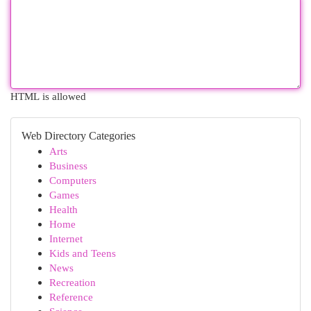
HTML is allowed
Web Directory Categories
Arts
Business
Computers
Games
Health
Home
Internet
Kids and Teens
News
Recreation
Reference