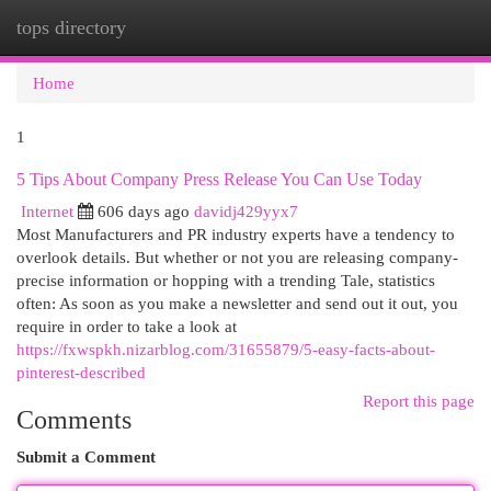
tops directory
Togg
navi
Home
1
5 Tips About Company Press Release You Can Use Today
Internet
606 days ago
davidj429yyx7
Most Manufacturers and PR industry experts have a tendency to
overlook details. But whether or not you are releasing company-
precise information or hopping with a trending Tale, statistics
often: As soon as you make a newsletter and send out it out, you
require in order to take a look at
https://fxwspkh.nizarblog.com/31655879/5-easy-facts-about-
pinterest-described
Report this page
Comments
Submit a Comment