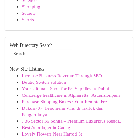
Science
Shopping
Society
Sports
Web Directory Search
New Site Listings
Increase Business Revenue Through SEO
Boutiq Switch Solution
Your Ultimate Shop for Pet Supplies in Dubai
Concierge healthcare in Alpharetta | Ascensionpain
Purchase Shipping Boxes : Your Remote Fre...
Dukun707: Fenomena Viral di TikTok dan
Pengaruhnya
J 36 Sector 36 Sohna – Premium Luxurious Residi...
Best Astrologer in Gadag
Lovely Flowers Near Harrod St