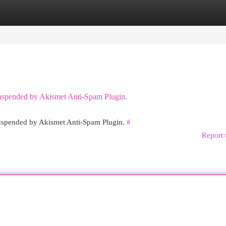
egories
Register
Login
 suspended by Akismet Anti-Spam Plugin.
 suspended by Akismet Anti-Spam Plugin.
#
Report 