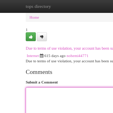
tops directory
Home
New Site Listings
Add Site
Cat
Home
1
Due to terms of use violation, your account has been
Internet
615 days ago
nohemi44771
Due to terms of use violation, your account has been
Comments
Submit a Comment