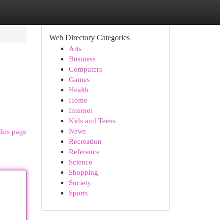
Web Directory Categories
Arts
Business
Computers
Games
Health
Home
Internet
Kids and Teens
News
this page
Recreation
Reference
Science
Shopping
Society
Sports