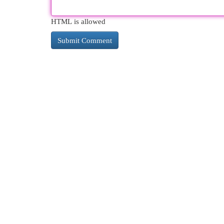
HTML is allowed