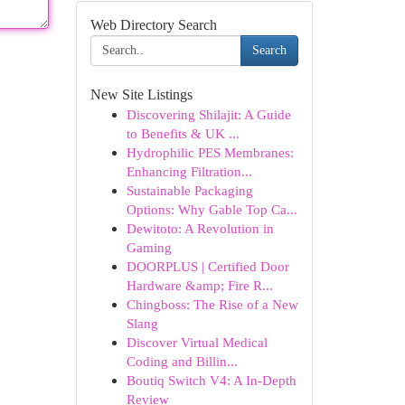
Web Directory Search
Search
New Site Listings
Discovering Shilajit: A Guide
to Benefits & UK ...
Hydrophilic PES Membranes:
Enhancing Filtration...
Sustainable Packaging
Options: Why Gable Top Ca...
Dewitoto: A Revolution in
Gaming
DOORPLUS | Certified Door
Hardware &amp; Fire R...
Chingboss: The Rise of a New
Slang
Discover Virtual Medical
Coding and Billin...
Boutiq Switch V4: A In-Depth
Review