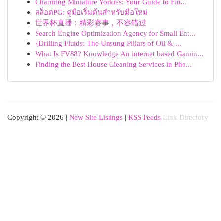
Charming Miniature Yorkies: Your Guide to Fin...
สล็อตPG: คู่มือเริ่มต้นสำหรับมือใหม่
世界杯直播：精彩赛事，不容错过
Search Engine Optimization Agency for Small Ent...
{Drilling Fluids: The Unsung Pillars of Oil & ...
What Is FV88? Knowledge An internet based Gamin...
Finding the Best House Cleaning Services in Pho...
Copyright © 2026 |
New Site Listings
|
RSS Feeds
Link Directory