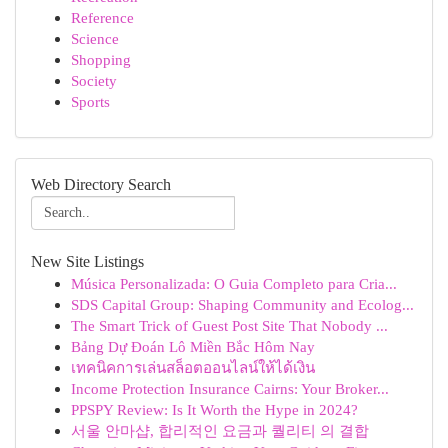
Reference
Science
Shopping
Society
Sports
Web Directory Search
New Site Listings
Música Personalizada: O Guia Completo para Cria...
SDS Capital Group: Shaping Community and Ecolog...
The Smart Trick of Guest Post Site That Nobody ...
Bảng Dự Đoán Lô Miền Bắc Hôm Nay
เทคนิคการเล่นสล็อตออนไลน์ให้ได้เงิน
Income Protection Insurance Cairns: Your Broker...
PPSPY Review: Is It Worth the Hype in 2024?
서울 안마샵, 합리적인 요금과 퀄리티 의 결합