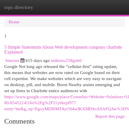
tops directory
Togg
navi
Home
1
5 Simple Statements About Web development company charlotte
Explained
Internet
615 days ago
miltonw258guh6
Google Not long ago released the “cellular-first” rating update,
this means that websites are now rated on Google based on their
cell expertise. We make websites which are very easy to navigate
on desktop, pill, and mobile. Boost Nearby assists emerging and
set up firms in Charlotte entice audiences with
https://www.google.com/maps/place/Cornelius+Website+Solutio
80.8545214!16s%2Fg%2F11y6krpf97?
entry=ttu&g_ep=EgoyMDI0MTAyOS4wIKXMDSoASAFQAw%3D
Report this page
Comments