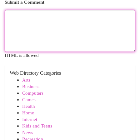
Submit a Comment
HTML is allowed
Web Directory Categories
Arts
Business
Computers
Games
Health
Home
Internet
Kids and Teens
News
Recreation