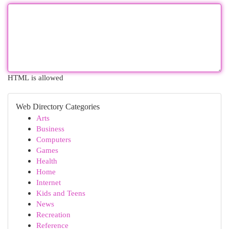
HTML is allowed
Web Directory Categories
Arts
Business
Computers
Games
Health
Home
Internet
Kids and Teens
News
Recreation
Reference