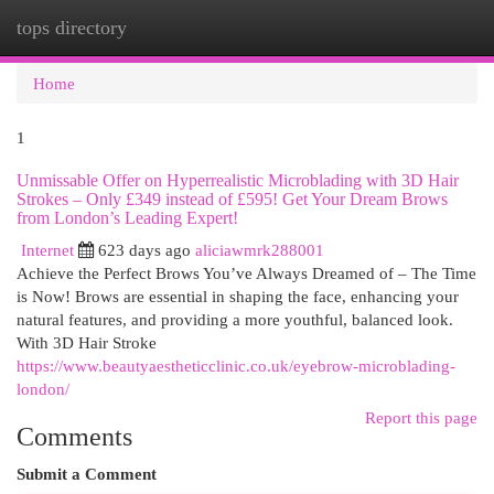
tops directory
Togg
navi
Home
1
Unmissable Offer on Hyperrealistic Microblading with 3D Hair
Strokes – Only £349 instead of £595! Get Your Dream Brows
from London’s Leading Expert!
Internet
623 days ago
aliciawmrk288001
Achieve the Perfect Brows You’ve Always Dreamed of – The Time
is Now! Brows are essential in shaping the face, enhancing your
natural features, and providing a more youthful, balanced look.
With 3D Hair Stroke
https://www.beautyaestheticclinic.co.uk/eyebrow-microblading-
london/
Report this page
Comments
Submit a Comment