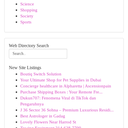
Science
Shopping
Society
Sports
Web Directory Search
New Site Listings
Boutiq Switch Solution
Your Ultimate Shop for Pet Supplies in Dubai
Concierge healthcare in Alpharetta | Ascensionpain
Purchase Shipping Boxes : Your Remote Fre...
Dukun707: Fenomena Viral di TikTok dan
Pengaruhnya
J 36 Sector 36 Sohna – Premium Luxurious Residi...
Best Astrologer in Gadag
Lovely Flowers Near Harrod St
Towing Equipment 214-628-7799