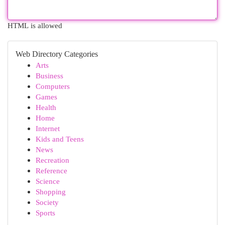
HTML is allowed
Web Directory Categories
Arts
Business
Computers
Games
Health
Home
Internet
Kids and Teens
News
Recreation
Reference
Science
Shopping
Society
Sports