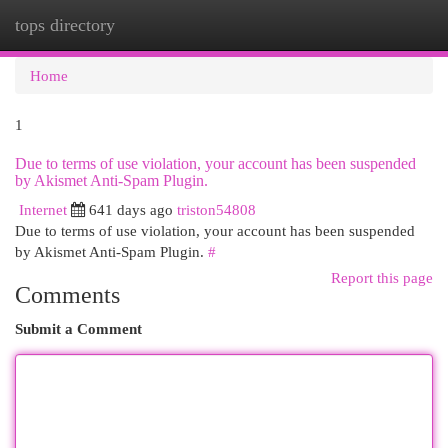
tops directory
Togg
navi
Home
1
Due to terms of use violation, your account has been suspended
by Akismet Anti-Spam Plugin.
Internet
641 days ago
triston54808
Due to terms of use violation, your account has been suspended
by Akismet Anti-Spam Plugin.
#
Report this page
Comments
Submit a Comment