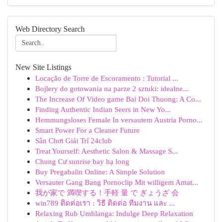
Web Directory Search
New Site Listings
Locação de Torre de Escoramento : Tutorial ...
Bojlery do gotowania na parze 2 sztuki: idealne...
The Increase Of Video game Bai Doi Thuong: A Co...
Finding Authentic Indian Seers in New Yo...
Hemmungsloses Female In versautem Austria Porno...
Smart Power For a Cleaner Future
Sân Chơi Giải Trí 24club
Treat Yourself: Aesthetic Salon & Massage S...
Chung Cư sunrise bay hạ long
Buy Pregabalin Online: A Simple Solution
Versauter Gang Bang Pornoclip Mit willigem Amat...
我が家で 満喫する！手軽 量 で ぎょうざ 会
win789 ติดต่อเรา : วิธี ติดต่อ ทีมงาน และ ...
Relaxing Rub Umhlanga: Indulge Deep Relaxation