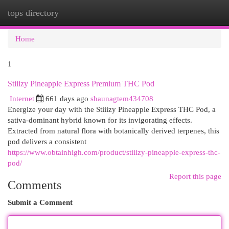
tops directory
Togg
navi
Home
1
Stiiizy Pineapple Express Premium THC Pod
Internet
661 days ago
shaunagtem434708
Energize your day with the Stiiizy Pineapple Express THC Pod, a
sativa-dominant hybrid known for its invigorating effects.
Extracted from natural flora with botanically derived terpenes, this
pod delivers a consistent
https://www.obtainhigh.com/product/stiiizy-pineapple-express-thc-
pod/
Report this page
Comments
Submit a Comment