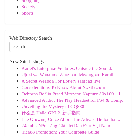
Shopping
Society
Sports
Web Directory Search
New Site Listings
Kartel's Enterprise Ventures: Outside the Sound...
Ujuzi wa Wanaume Zanzibar: Mwongozo Kamili
A Secret Weapon For Lottery sambad live
Considerations To Know About Xxxtik.com
Ochrona Roślin Przed Mrozem: Kaptury 80x100 – I...
Advanced Audio: The Play Headset for PS4 & Comp...
Unveiling the Mystery of GQ888
什么是 Hello GPT？ 新手指南
The Growing Craze About The Adivasi Herbal hair...
24club - Nền Tảng Giải Trí Dẫn Đầu Việt Nam
irich88 Promotion: Your Complete Guide