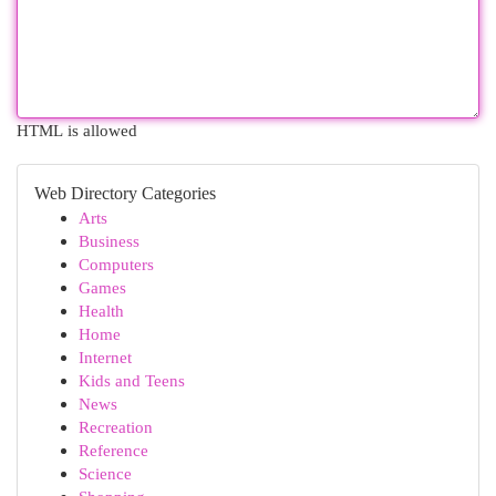
HTML is allowed
Web Directory Categories
Arts
Business
Computers
Games
Health
Home
Internet
Kids and Teens
News
Recreation
Reference
Science