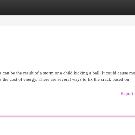
egories
Register
Login
 be the result of a storm or a child kicking a ball. It could cause m
s the cost of energy. There are several ways to fix the crack based on
Report 