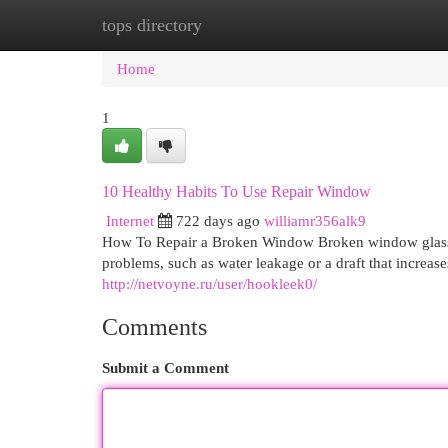
tops directory
Home
New Site Listings
Add Site
Cat
Home
1
10 Healthy Habits To Use Repair Window
Internet
722 days ago
williamr356alk9
How To Repair a Broken Window Broken window glass can
problems, such as water leakage or a draft that increase
http://netvoyne.ru/user/hookleek0/
Comments
Submit a Comment