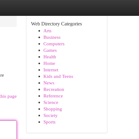
Web Directory Categories
Arts
Business
Computers
Games
Health
Home
Internet
ore
Kids and Teens
News
Recreation
Reference
this page
Science
Shopping
Society
Sports