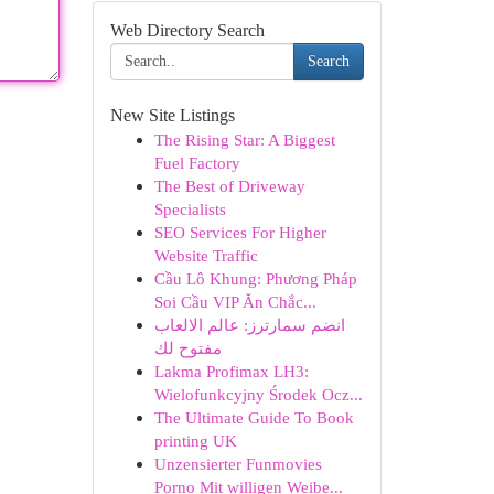
Web Directory Search
Search
New Site Listings
The Rising Star: A Biggest
Fuel Factory
The Best of Driveway
Specialists
SEO Services For Higher
Website Traffic
Cầu Lô Khung: Phương Pháp
Soi Cầu VIP Ăn Chắc...
انضم سمارترز: عالم الالعاب
مفتوح لك
Lakma Profimax LH3:
Wielofunkcyjny Środek Ocz...
The Ultimate Guide To Book
printing UK
Unzensierter Funmovies
Porno Mit willigen Weibe...