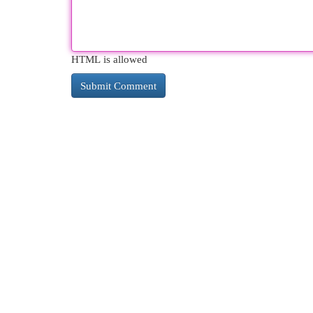
HTML is allowed