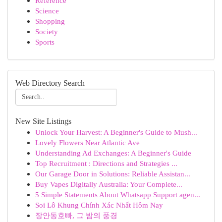
Reference
Science
Shopping
Society
Sports
Web Directory Search
New Site Listings
Unlock Your Harvest: A Beginner's Guide to Mush...
Lovely Flowers Near Atlantic Ave
Understanding Ad Exchanges: A Beginner's Guide
Top Recruitment : Directions and Strategies ...
Our Garage Door in Solutions: Reliable Assistan...
Buy Vapes Digitally Australia: Your Complete...
5 Simple Statements About Whatsapp Support agen...
Soi Lô Khung Chính Xác Nhất Hôm Nay
장안동호빠, 그 밤의 풍경