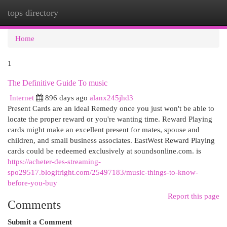
tops directory
Togg
navi
Home
1
The Definitive Guide To music
Internet
896 days ago
alanx245jhd3
Present Cards are an ideal Remedy once you just won't be able to
locate the proper reward or you're wanting time. Reward Playing
cards might make an excellent present for mates, spouse and
children, and small business associates. EastWest Reward Playing
cards could be redeemed exclusively at soundsonline.com. is
https://acheter-des-streaming-
spo29517.blogitright.com/25497183/music-things-to-know-
before-you-buy
Report this page
Comments
Submit a Comment