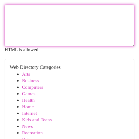
HTML is allowed
Web Directory Categories
Arts
Business
Computers
Games
Health
Home
Internet
Kids and Teens
News
Recreation