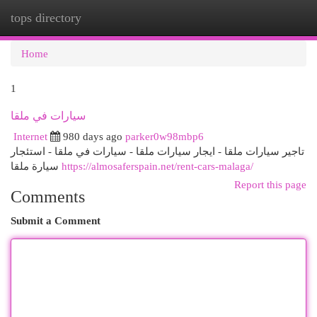
tops directory
Togg
navi
Home
1
سيارات في ملقا
Internet
980 days ago
parker0w98mbp6
تاجير سيارات ملقا - ايجار سيارات ملقا - سيارات في ملقا - استئجار
سيارة ملقا
https://almosaferspain.net/rent-cars-malaga/
Report this page
Comments
Submit a Comment