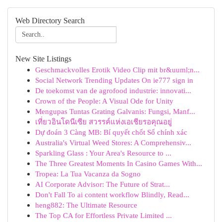
Web Directory Search
New Site Listings
Geschmackvolles Erotik Video Clip mit br&uuml;n...
Social Network Trending Updates On ie777 sign in
De toekomst van de agrofood industrie: innovati...
Crown of the People: A Visual Ode for Unity
Mengupas Tuntas Grating Galvanis: Fungsi, Manf...
เที่ยวอินโดนีเซีย สวรรค์แห่งเอเชียรอคุณอยู่
Dự đoán 3 Càng MB: Bí quyết chốt Số chính xác
Australia's Virtual Weed Stores: A Comprehensiv...
Sparkling Glass : Your Area's Resource to ...
The Three Greatest Moments In Casino Games With...
Tropea: La Tua Vacanza da Sogno
AI Corporate Advisor: The Future of Strat...
Don't Fall To ai content workflow Blindly, Read...
heng882: The Ultimate Resource
The Top CA for Effortless Private Limited ...