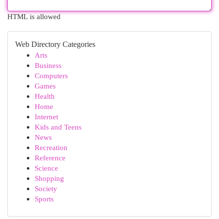
HTML is allowed
Web Directory Categories
Arts
Business
Computers
Games
Health
Home
Internet
Kids and Teens
News
Recreation
Reference
Science
Shopping
Society
Sports